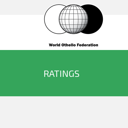
RATINGS