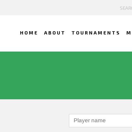
HOME
ABOUT
TOURNAMENTS
M