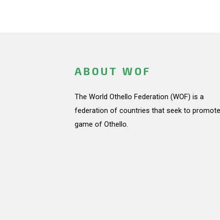
ABOUT WOF
The World Othello Federation (WOF) is a
federation of countries that seek to promote
game of Othello.