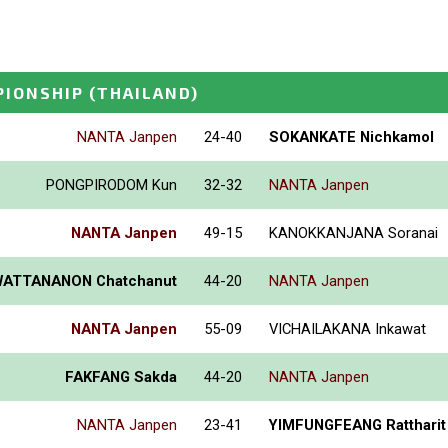
PIONSHIP
(THAILAND)
NANTA Janpen
24-40
SOKANKATE Nichkamol
PONGPIRODOM Kun
32-32
NANTA Janpen
NANTA Janpen
49-15
KANOKKANJANA Soranai
ATTANANON Chatchanut
44-20
NANTA Janpen
NANTA Janpen
55-09
VICHAILAKANA Inkawat
FAKFANG Sakda
44-20
NANTA Janpen
NANTA Janpen
23-41
YIMFUNGFEANG Rattharit