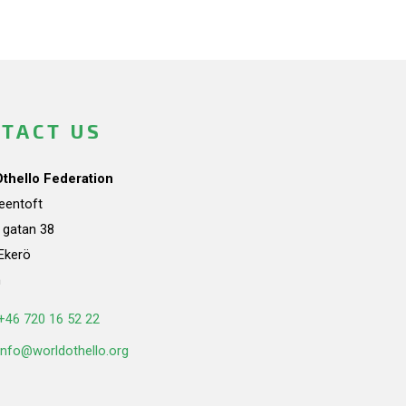
TACT US
Othello Federation
teentoft
a gatan 38
Ekerö
n
+46 720 16 52 22
info@worldothello.org