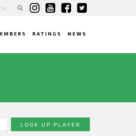
EMBERS
RATINGS
NEWS