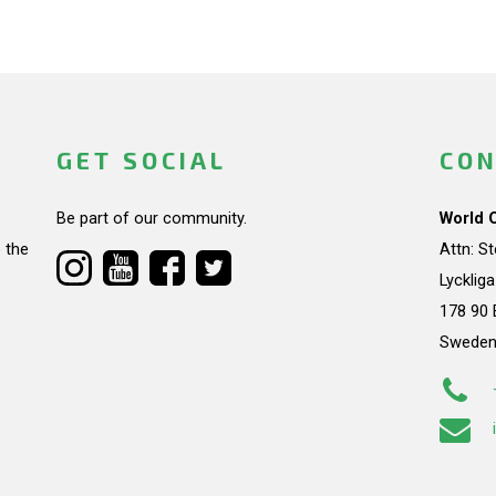
GET SOCIAL
CON
Be part of our community.
World 
 the
Attn: S
Lycklig
178 90 
Swede