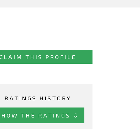
CLAIM THIS PROFILE
RATINGS HISTORY
SHOW THE RATINGS ⇩