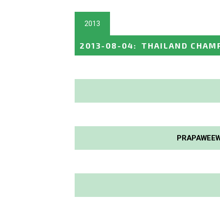
2013
2013-08-04
:
THAILAND CHAM
PRAPAWEEW