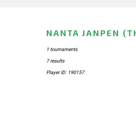
NANTA JANPEN (T
1 tournaments
7 results
Player ID: 190157