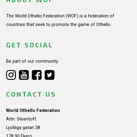
The World Othello Federation (WOF) is a federation of
countries that seek to promote the game of Othello.
GET SOCIAL
Be part of our community.
CONTACT US
World Othello Federation
Attn: Steentoft
Lyckliga gatan 38
178 90 Ekerö