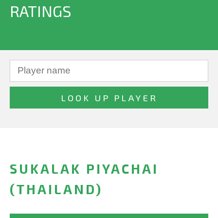
RATINGS
SUKALAK PIYACHAI
(THAILAND)