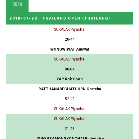
2019
2019-07-28
:
THAILAND OPEN
(THAILAND)
SUKALAK Piyachai
20-44
WONGWIWAT Anuwat
SUKALAK Piyachai
00-64
YAP Kok Soon
RATTHANADECHATHORN Chatcha
52-12
SUKALAK Piyachai
SUKALAK Piyachai
21-43
JONGJIRAMONGKONCHAI Pichetchai