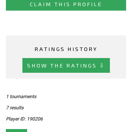
CLAIM THIS PROFILE
RATINGS HISTORY
SHOW THE RATINGS ⇩
1 tournaments
7 results
Player ID: 190206