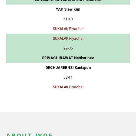
YAP Siew Kun
51-13
SUKALAK Piyachai
SUKALAK Piyachai
29-35
SRIVACHIRAWAT Nattharinee
DECHJARERNSI Kantapon
53-11
SUKALAK Piyachai
ABOUT WOF