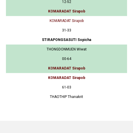
12-52
KOMARADAT Sirapob
KOMARADAT Sirapob
31-33
STIRAPONGSASUTI Sopicha
THONGDONMUEN Wiwat
00-64
KOMARADAT Sirapob
KOMARADAT Sirapob
61-03
THAOTHIP Thanakrit