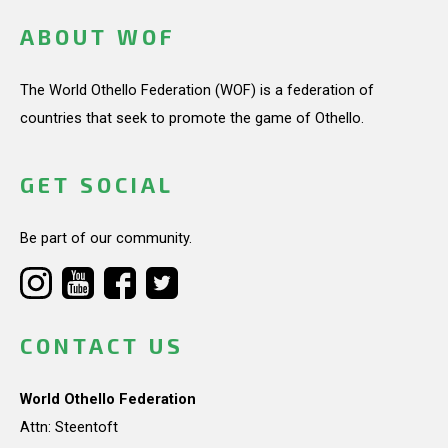
ABOUT WOF
The World Othello Federation (WOF) is a federation of
countries that seek to promote the game of Othello.
GET SOCIAL
Be part of our community.
CONTACT US
World Othello Federation
Attn: Steentoft