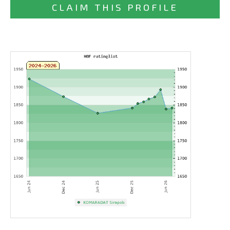
CLAIM THIS PROFILE