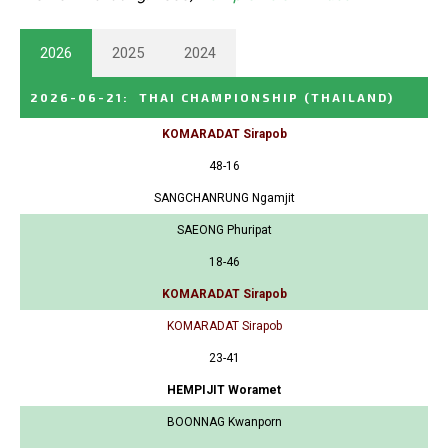
2026
2025
2024
2026-06-21
:
THAI CHAMPIONSHIP
(THAILAND)
KOMARADAT Sirapob
48-16
SANGCHANRUNG Ngamjit
SAEONG Phuripat
18-46
KOMARADAT Sirapob
KOMARADAT Sirapob
23-41
HEMPIJIT Woramet
BOONNAG Kwanporn