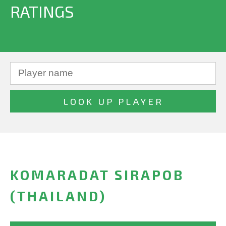
RATINGS
KOMARADAT SIRAPOB
(THAILAND)