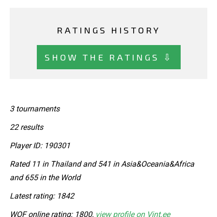
RATINGS HISTORY
SHOW THE RATINGS ⇩
3 tournaments
22 results
Player ID: 190301
Rated 11 in Thailand and 541 in Asia&Oceania&Africa
and 655 in the World
Latest rating: 1842
WOF online rating: 1800,
view profile on Vint.ee