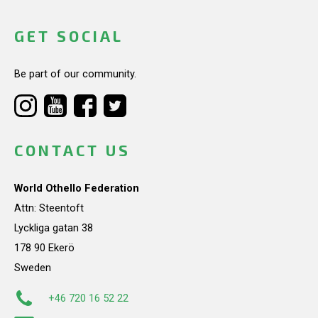
GET SOCIAL
Be part of our community.
CONTACT US
World Othello Federation
Attn: Steentoft
Lyckliga gatan 38
178 90 Ekerö
Sweden
+46 720 16 52 22