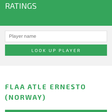
RATINGS
FLAA ATLE ERNESTO
(NORWAY)