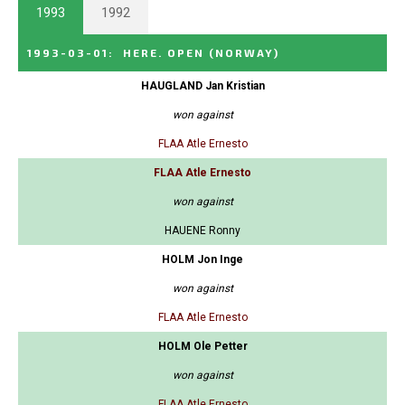
1993
1992
1993-03-01
:
HERE. OPEN
(NORWAY)
HAUGLAND Jan Kristian
won against
FLAA Atle Ernesto
FLAA Atle Ernesto
won against
HAUENE Ronny
HOLM Jon Inge
won against
FLAA Atle Ernesto
HOLM Ole Petter
won against
FLAA Atle Ernesto