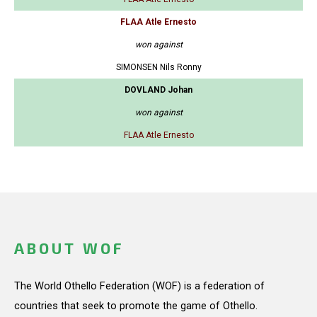
FLAA Atle Ernesto
won against
SIMONSEN Nils Ronny
DOVLAND Johan
won against
FLAA Atle Ernesto
ABOUT WOF
The World Othello Federation (WOF) is a federation of
countries that seek to promote the game of Othello.