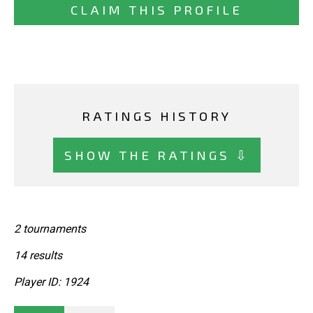
CLAIM THIS PROFILE
RATINGS HISTORY
SHOW THE RATINGS ⇩
2 tournaments
14 results
Player ID: 1924