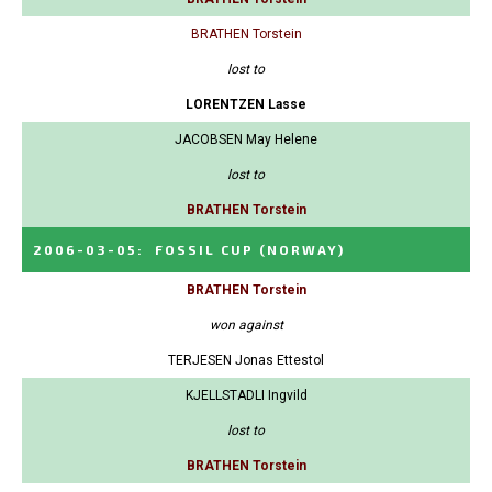
BRATHEN Torstein
lost to
LORENTZEN Lasse
JACOBSEN May Helene
lost to
BRATHEN Torstein
2006-03-05
:
FOSSIL CUP
(NORWAY)
BRATHEN Torstein
won against
TERJESEN Jonas Ettestol
KJELLSTADLI Ingvild
lost to
BRATHEN Torstein