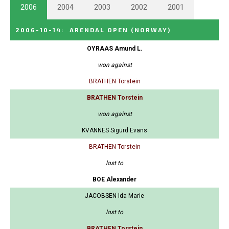
2006
2004
2003
2002
2001
2006-10-14
:
ARENDAL OPEN
(NORWAY)
OYRAAS Amund L.
won against
BRATHEN Torstein
BRATHEN Torstein
won against
KVANNES Sigurd Evans
BRATHEN Torstein
lost to
BOE Alexander
JACOBSEN Ida Marie
lost to
BRATHEN Torstein