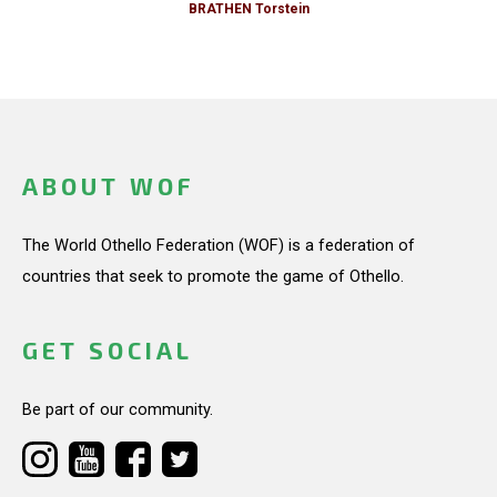
BRATHEN Torstein
ABOUT WOF
The World Othello Federation (WOF) is a federation of
countries that seek to promote the game of Othello.
GET SOCIAL
Be part of our community.