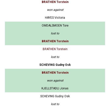
BRATHEN Torstein
won against
HAYES Victoria
OMDALSMOEN Tore
lost to
BRATHEN Torstein
BRATHEN Torstein
lost to
SCHEVING Gudny Osk
BRATHEN Torstein
won against
KJELLSTADLI Jonas
SCHEVING Gudny Osk
lost to