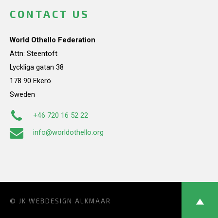
CONTACT US
World Othello Federation
Attn: Steentoft
Lyckliga gatan 38
178 90 Ekerö
Sweden
+46 720 16 52 22
info@worldothello.org
© JK
WEBDESIGN ALKMAAR