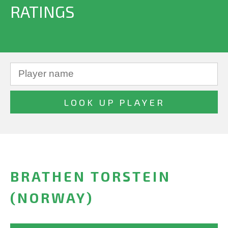
RATINGS
BRATHEN TORSTEIN
(NORWAY)