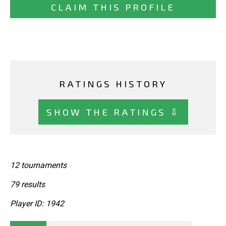
CLAIM THIS PROFILE
RATINGS HISTORY
SHOW THE RATINGS ⇩
12 tournaments
79 results
Player ID: 1942