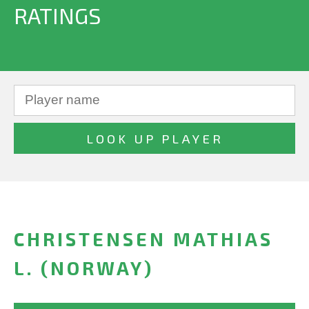
RATINGS
CHRISTENSEN MATHIAS
L. (NORWAY)