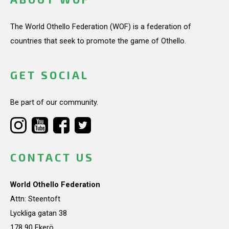
The World Othello Federation (WOF) is a federation of
countries that seek to promote the game of Othello.
GET SOCIAL
Be part of our community.
CONTACT US
World Othello Federation
Attn: Steentoft
Lyckliga gatan 38
178 90 Ekerö