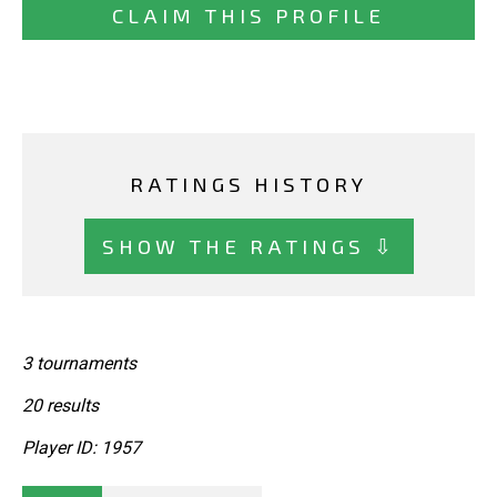
CLAIM THIS PROFILE
RATINGS HISTORY
SHOW THE RATINGS ⇩
3 tournaments
20 results
Player ID: 1957