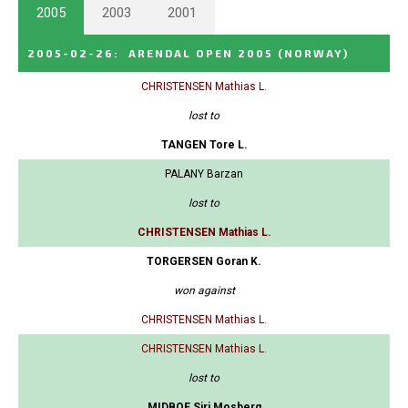
2005
2003
2001
2005-02-26
:
ARENDAL OPEN 2005
(NORWAY)
CHRISTENSEN Mathias L.
lost to
TANGEN Tore L.
PALANY Barzan
lost to
CHRISTENSEN Mathias L.
TORGERSEN Goran K.
won against
CHRISTENSEN Mathias L.
CHRISTENSEN Mathias L.
lost to
MIDBOE Siri Mosberg