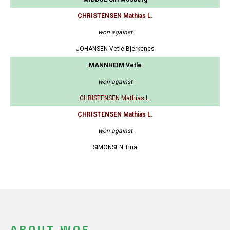
CHRISTENSEN Mathias L.
won against
JOHANSEN Vetle Bjerkenes
MANNHEIM Vetle
won against
CHRISTENSEN Mathias L.
CHRISTENSEN Mathias L.
won against
SIMONSEN Tina
ABOUT WOF