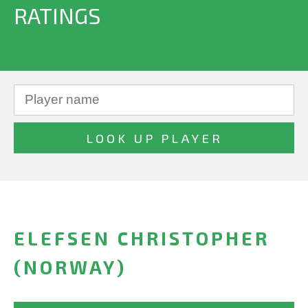
RATINGS
ELEFSEN CHRISTOPHER
(NORWAY)