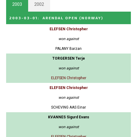
2003
2002
2003-03-01
:
ARENDAL OPEN
(NORWAY)
ELEFSEN Christopher
won against
PALANY Barzan
TORGERSEN Terje
won against
ELEFSEN Christopher
ELEFSEN Christopher
won against
SCHEVING AAS Einar
KVANNES Sigurd Evans
won against
ELEFSEN Christopher