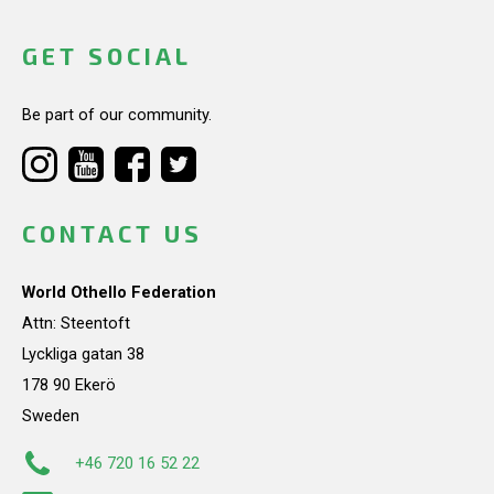
GET SOCIAL
Be part of our community.
CONTACT US
World Othello Federation
Attn: Steentoft
Lyckliga gatan 38
178 90 Ekerö
Sweden
+46 720 16 52 22