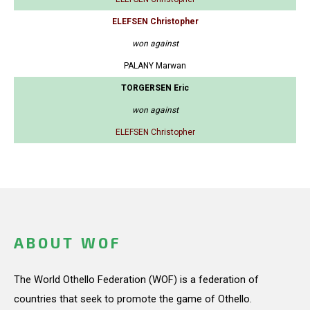
ELEFSEN Christopher
won against
PALANY Marwan
TORGERSEN Eric
won against
ELEFSEN Christopher
ABOUT WOF
The World Othello Federation (WOF) is a federation of
countries that seek to promote the game of Othello.