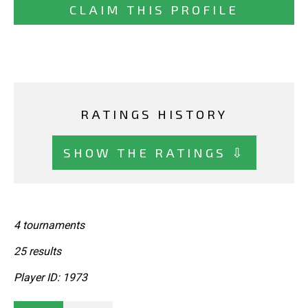
CLAIM THIS PROFILE
RATINGS HISTORY
SHOW THE RATINGS ⇩
4 tournaments
25 results
Player ID: 1973