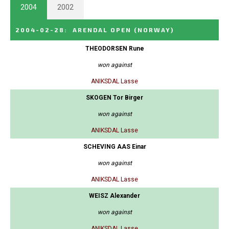
2004
2002
2004-02-28
:
ARENDAL OPEN
(NORWAY)
THEODORSEN Rune
won against
ANIKSDAL Lasse
SKOGEN Tor Birger
won against
ANIKSDAL Lasse
SCHEVING AAS Einar
won against
ANIKSDAL Lasse
WEISZ Alexander
won against
ANIKSDAL Lasse