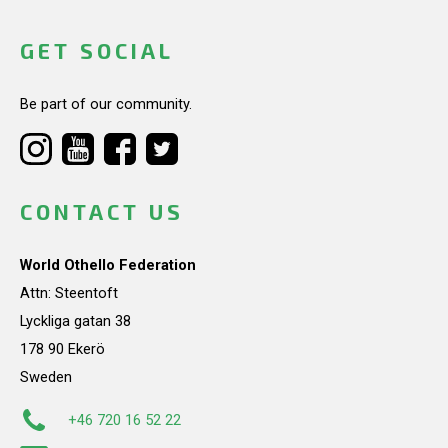
GET SOCIAL
Be part of our community.
CONTACT US
World Othello Federation
Attn: Steentoft
Lyckliga gatan 38
178 90 Ekerö
Sweden
+46 720 16 52 22