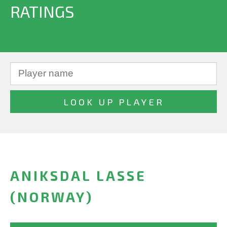
RATINGS
ANIKSDAL LASSE
(NORWAY)