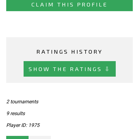
CLAIM THIS PROFILE
RATINGS HISTORY
SHOW THE RATINGS ⇩
2 tournaments
9 results
Player ID: 1975