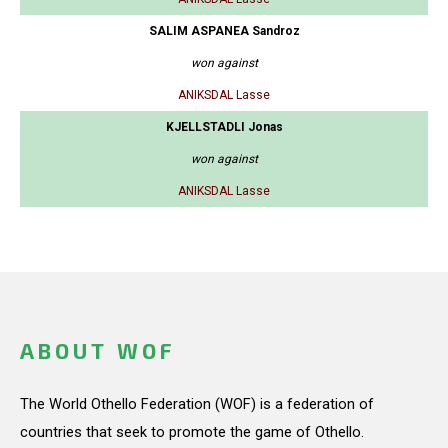
SALIM ASPANEA Sandroz
won against
ANIKSDAL Lasse
KJELLSTADLI Jonas
won against
ANIKSDAL Lasse
ABOUT WOF
The World Othello Federation (WOF) is a federation of
countries that seek to promote the game of Othello.