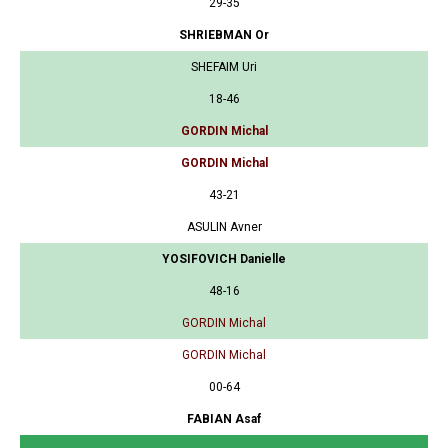
29-35
SHRIEBMAN Or
SHEFAIM Uri
18-46
GORDIN Michal
GORDIN Michal
43-21
ASULIN Avner
YOSIFOVICH Danielle
48-16
GORDIN Michal
GORDIN Michal
00-64
FABIAN Asaf