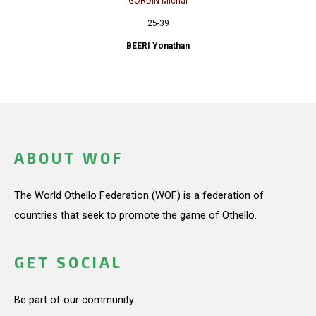
GORDIN Michal
25-39
BEERI Yonathan
ABOUT WOF
The World Othello Federation (WOF) is a federation of
countries that seek to promote the game of Othello.
GET SOCIAL
Be part of our community.