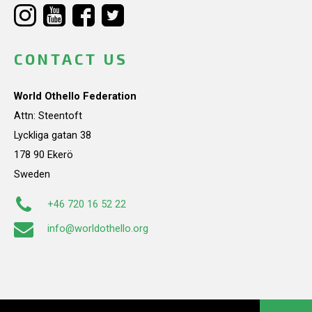
CONTACT US
World Othello Federation
Attn: Steentoft
Lyckliga gatan 38
178 90 Ekerö
Sweden
+46 720 16 52 22
info@worldothello.org