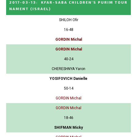
2017-03-13
:
KFAR-SABA CHILDREN'S PURIM TOUR
NAMENT
(ISRAEL)
SHILOH Ofir
16-48
GORDIN Michal
GORDIN Michal
40-24
CHERESHNYA Yaron
YOSIFOVICH Danielle
50-14
GORDIN Michal
GORDIN Michal
18-46
SHIFMAN Micky