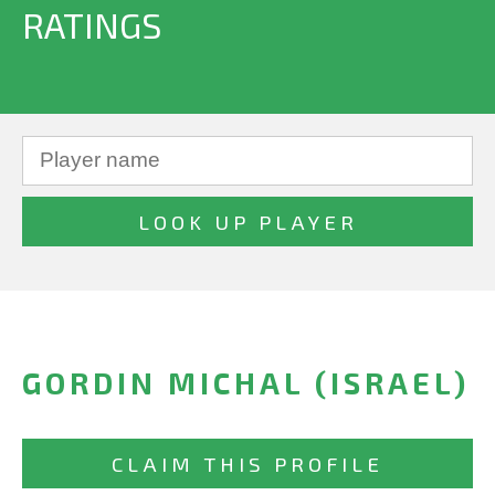
RATINGS
GORDIN MICHAL (ISRAEL)
CLAIM THIS PROFILE