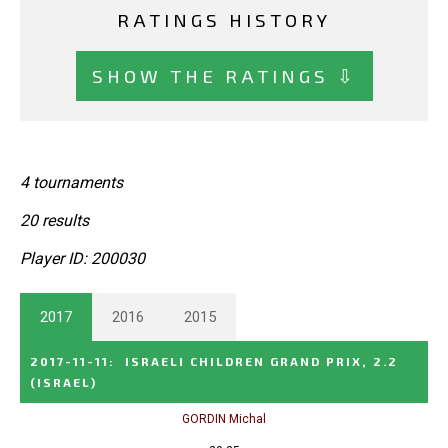
RATINGS HISTORY
SHOW THE RATINGS ⇩
4 tournaments
20 results
Player ID: 200030
2017
2016
2015
2017-11-11
:
ISRAELI CHILDREN GRAND PRIX, 2.2
(ISRAEL)
GORDIN Michal