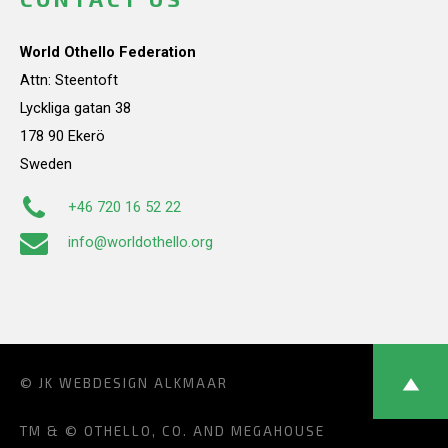
World Othello Federation
Attn: Steentoft
Lyckliga gatan 38
178 90 Ekerö
Sweden
+46 720 16 52 22
info@worldothello.org
© JK
WEBDESIGN ALKMAAR
TM & © OTHELLO, CO. AND MEGAHOUSE