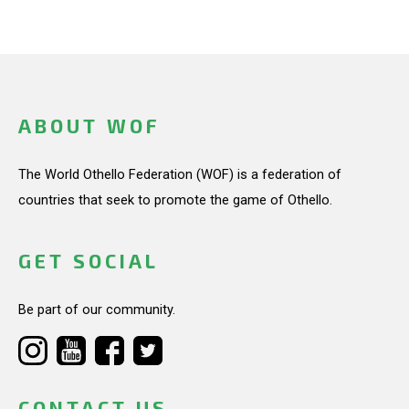
ABOUT WOF
The World Othello Federation (WOF) is a federation of
countries that seek to promote the game of Othello.
GET SOCIAL
Be part of our community.
CONTACT US