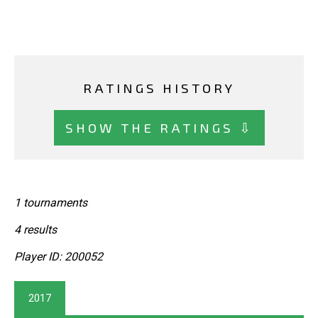
RATINGS HISTORY
SHOW THE RATINGS ⇩
1 tournaments
4 results
Player ID: 200052
2017