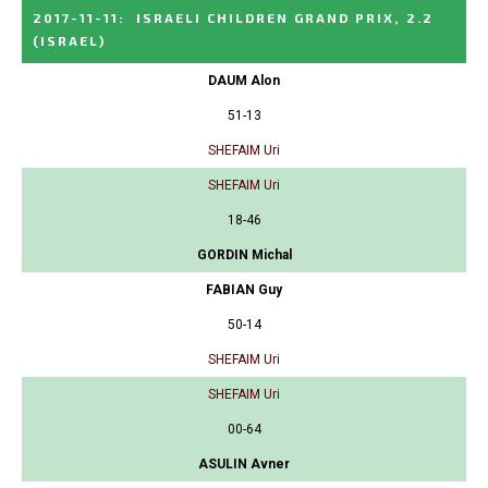
2017-11-11
:
ISRAELI CHILDREN GRAND PRIX, 2.2
(ISRAEL)
DAUM Alon
51-13
SHEFAIM Uri
SHEFAIM Uri
18-46
GORDIN Michal
FABIAN Guy
50-14
SHEFAIM Uri
SHEFAIM Uri
00-64
ASULIN Avner