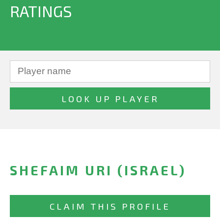
RATINGS
SHEFAIM URI (ISRAEL)
CLAIM THIS PROFILE