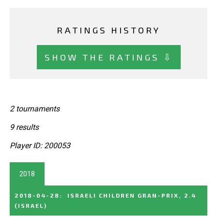
RATINGS HISTORY
SHOW THE RATINGS ⇩
2 tournaments
9 results
Player ID: 200053
2018
2018-04-28
:
ISRAELI CHILDREN GRAN-PRIX, 2.4
(ISRAEL)