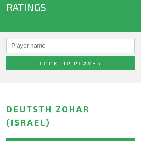
RATINGS
DEUTSTH ZOHAR
(ISRAEL)