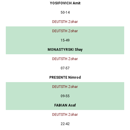
YOSIFOVICH Amit
50-14
DEUTSTH Zohar
DEUTSTH Zohar
15-49
MONASTYRSKI Shay
DEUTSTH Zohar
07-57
PRESENTE Nimrod
DEUTSTH Zohar
09-55
FABIAN Asaf
DEUTSTH Zohar
22-42