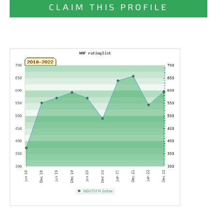
CLAIM THIS PROFILE