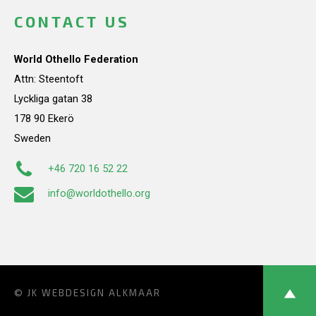
CONTACT US
World Othello Federation
Attn: Steentoft
Lyckliga gatan 38
178 90 Ekerö
Sweden
+46 720 16 52 22
info@worldothello.org
© JK
WEBDESIGN ALKMAAR