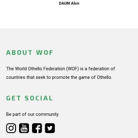
DAUM Alon
ABOUT WOF
The World Othello Federation (WOF) is a federation of
countries that seek to promote the game of Othello.
GET SOCIAL
Be part of our community.