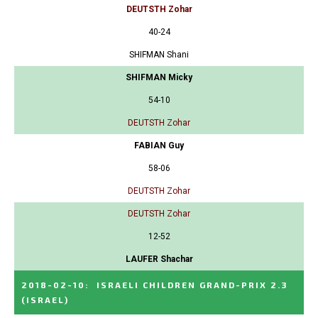
DEUTSTH Zohar
40-24
SHIFMAN Shani
SHIFMAN Micky
54-10
DEUTSTH Zohar
FABIAN Guy
58-06
DEUTSTH Zohar
DEUTSTH Zohar
12-52
LAUFER Shachar
2018-02-10
:
ISRAELI CHILDREN GRAND-PRIX 2.3
(ISRAEL)