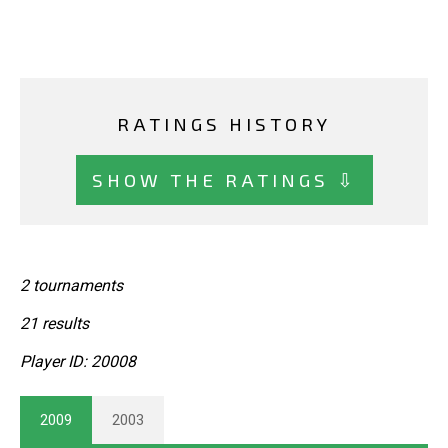
RATINGS HISTORY
SHOW THE RATINGS ⇩
2 tournaments
21 results
Player ID: 20008
2009
2003