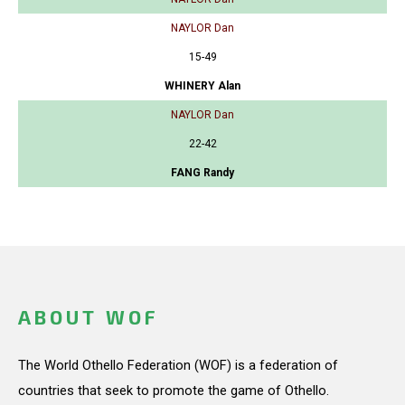
NAYLOR Dan
15-49
WHINERY Alan
NAYLOR Dan
22-42
FANG Randy
ABOUT WOF
The World Othello Federation (WOF) is a federation of
countries that seek to promote the game of Othello.