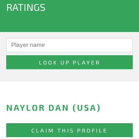
RATINGS
NAYLOR DAN (USA)
CLAIM THIS PROFILE