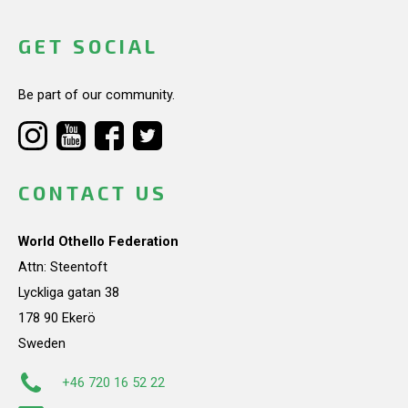
GET SOCIAL
Be part of our community.
CONTACT US
World Othello Federation
Attn: Steentoft
Lyckliga gatan 38
178 90 Ekerö
Sweden
+46 720 16 52 22