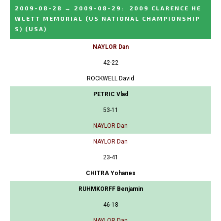
2009-08-28
→
2009-08-29
:
2009 CLARENCE HE
WLETT MEMORIAL (US NATIONAL CHAMPIONSHIP
S)
(USA)
NAYLOR Dan
42-22
ROCKWELL David
PETRIC Vlad
53-11
NAYLOR Dan
NAYLOR Dan
23-41
CHITRA Yohanes
RUHMKORFF Benjamin
46-18
NAYLOR Dan