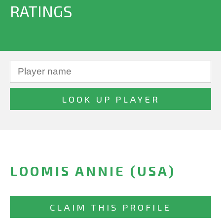
RATINGS
LOOMIS ANNIE (USA)
CLAIM THIS PROFILE