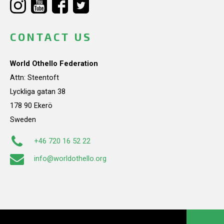
CONTACT US
World Othello Federation
Attn: Steentoft
Lyckliga gatan 38
178 90 Ekerö
Sweden
+46 720 16 52 22
info@worldothello.org