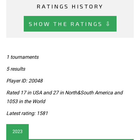
RATINGS HISTORY
SHOW THE RATINGS ⇩
1 tournaments
5 results
Player ID: 20048
Rated 17 in USA and 27 in North&South America and
1053 in the World
Latest rating: 1581
2023