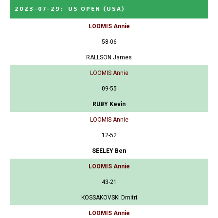
2023-07-29
:
US OPEN
(USA)
LOOMIS Annie
58-06
RALLSON James
LOOMIS Annie
09-55
RUBY Kevin
LOOMIS Annie
12-52
SEELEY Ben
LOOMIS Annie
43-21
KOSSAKOVSKI Dmitri
LOOMIS Annie