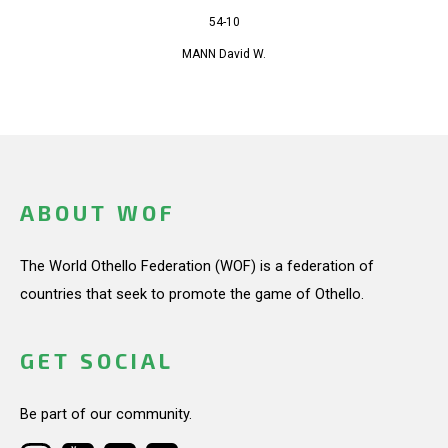
54-10
MANN David W.
ABOUT WOF
The World Othello Federation (WOF) is a federation of
countries that seek to promote the game of Othello.
GET SOCIAL
Be part of our community.