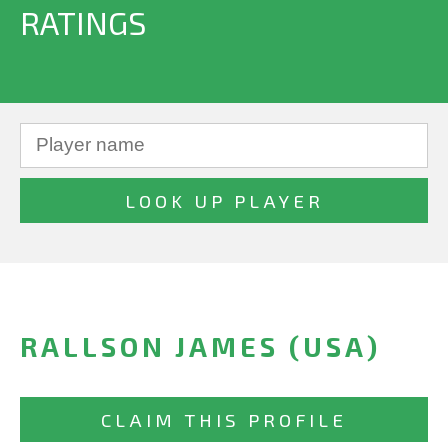
RATINGS
RALLSON JAMES (USA)
CLAIM THIS PROFILE