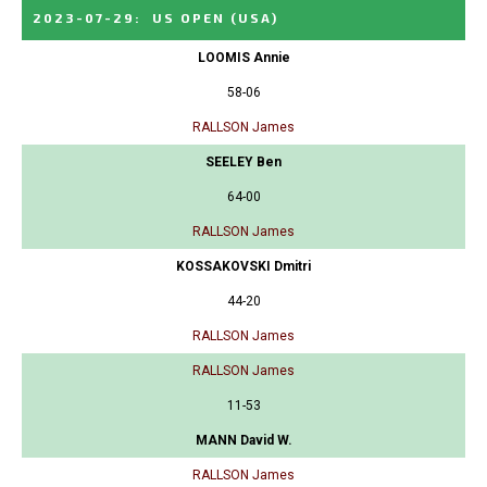
2023-07-29
:
US OPEN
(USA)
LOOMIS Annie
58-06
RALLSON James
SEELEY Ben
64-00
RALLSON James
KOSSAKOVSKI Dmitri
44-20
RALLSON James
RALLSON James
11-53
MANN David W.
RALLSON James