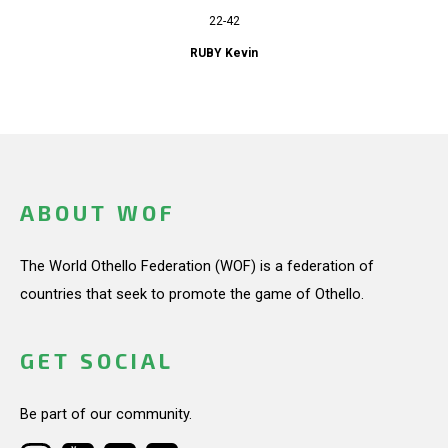
22-42
RUBY Kevin
ABOUT WOF
The World Othello Federation (WOF) is a federation of
countries that seek to promote the game of Othello.
GET SOCIAL
Be part of our community.