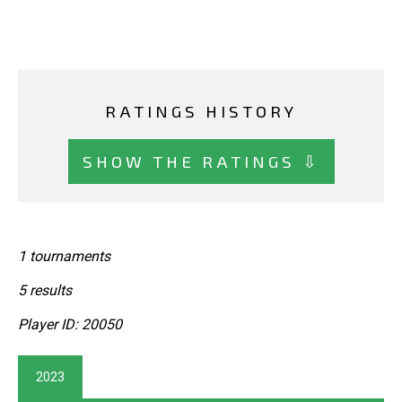
RATINGS HISTORY
SHOW THE RATINGS ⇩
1 tournaments
5 results
Player ID: 20050
2023