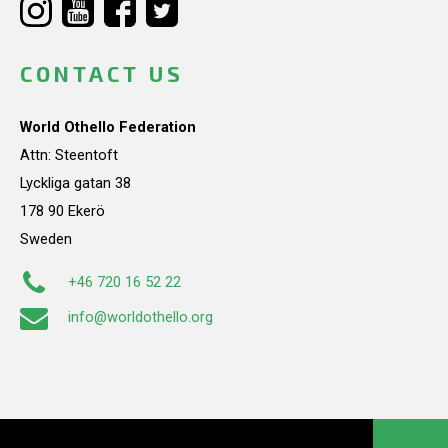
CONTACT US
World Othello Federation
Attn: Steentoft
Lyckliga gatan 38
178 90 Ekerö
Sweden
+46 720 16 52 22
info@worldothello.org