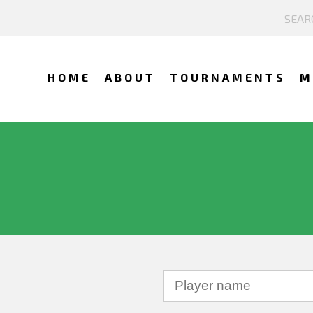
HOME
ABOUT
TOURNAMENTS
M