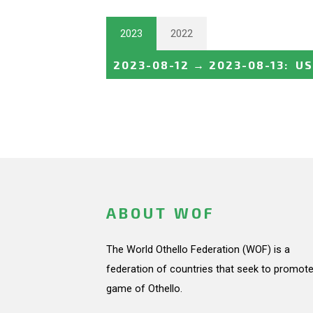
2023
2022
2023-08-12
→
2023-08-13
:
US
ABOUT WOF
The World Othello Federation (WOF) is a
federation of countries that seek to promote
game of Othello.