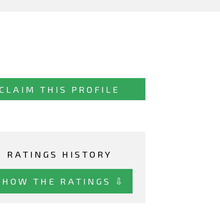
CLAIM THIS PROFILE
RATINGS HISTORY
SHOW THE RATINGS ⇩