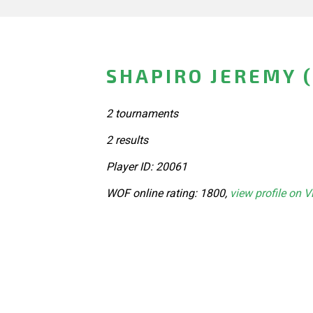
SHAPIRO JEREMY 
2 tournaments
2 results
Player ID: 20061
WOF online rating: 1800,
view profile on V