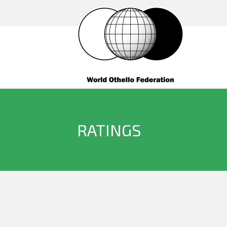
RATINGS