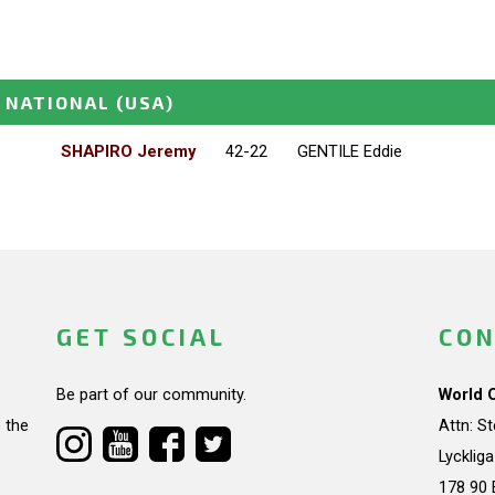
 NATIONAL
(USA)
SHAPIRO Jeremy
42-22
GENTILE Eddie
GET SOCIAL
CON
Be part of our community.
World 
 the
Attn: S
Lycklig
178 90 