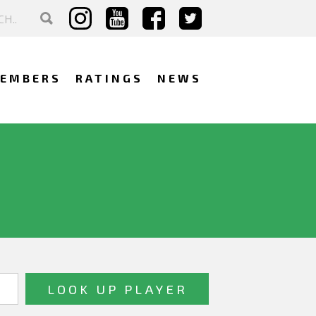
EMBERS
RATINGS
NEWS