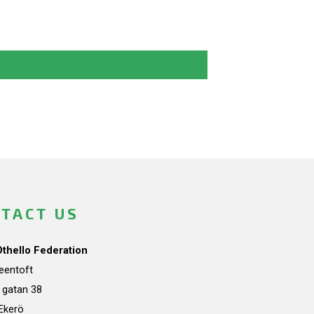
TACT US
Othello Federation
teentoft
a gatan 38
Ekerö