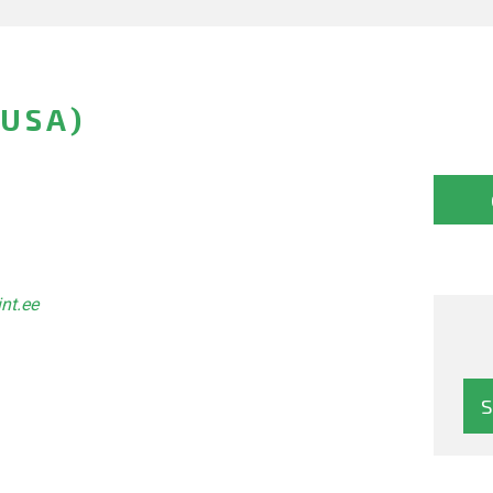
(USA)
int.ee