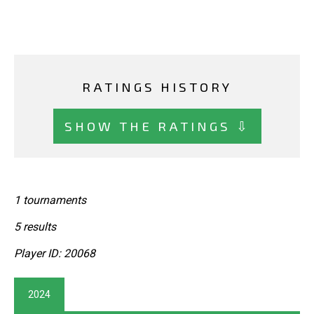
RATINGS HISTORY
SHOW THE RATINGS ⇩
1 tournaments
5 results
Player ID: 20068
2024