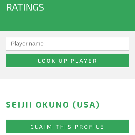
RATINGS
SEIJII OKUNO (USA)
CLAIM THIS PROFILE