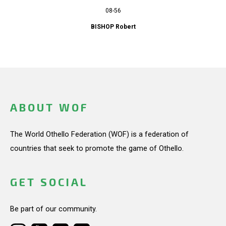
08-56
BISHOP Robert
ABOUT WOF
The World Othello Federation (WOF) is a federation of
countries that seek to promote the game of Othello.
GET SOCIAL
Be part of our community.