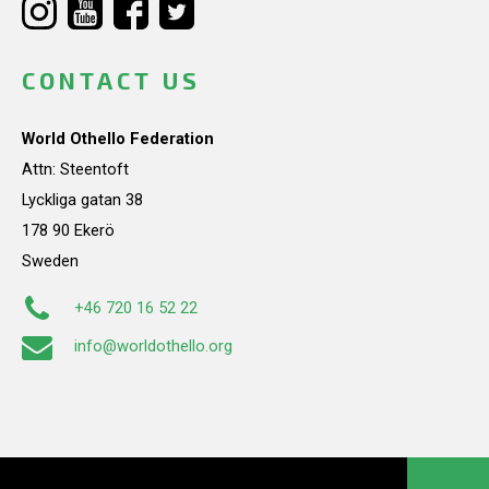
CONTACT US
World Othello Federation
Attn: Steentoft
Lyckliga gatan 38
178 90 Ekerö
Sweden
+46 720 16 52 22
info@worldothello.org