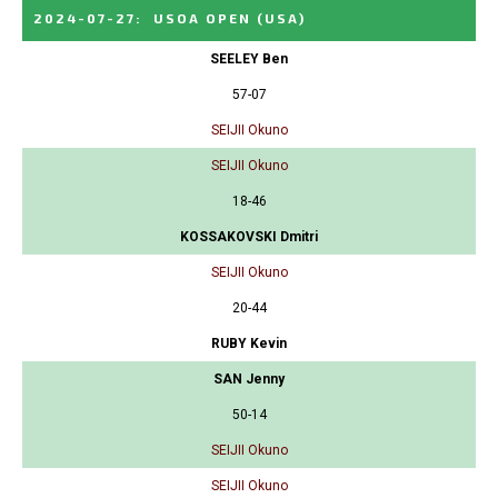
2024-07-27
:
USOA OPEN
(USA)
SEELEY Ben
57-07
SEIJII Okuno
SEIJII Okuno
18-46
KOSSAKOVSKI Dmitri
SEIJII Okuno
20-44
RUBY Kevin
SAN Jenny
50-14
SEIJII Okuno
SEIJII Okuno