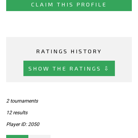
CLAIM THIS PROFILE
RATINGS HISTORY
SHOW THE RATINGS ⇩
2 tournaments
12 results
Player ID: 2050