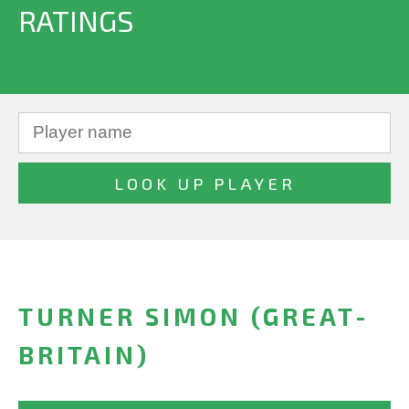
RATINGS
TURNER SIMON (GREAT-
BRITAIN)