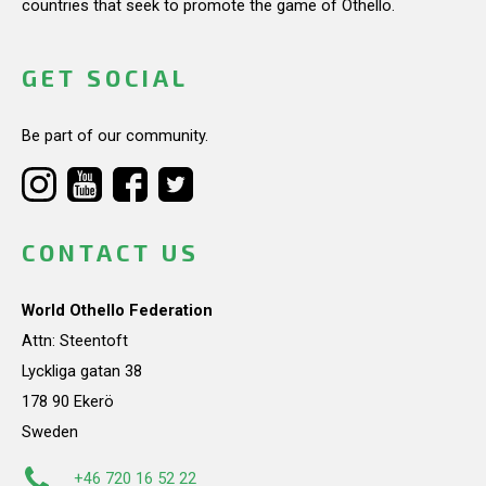
countries that seek to promote the game of Othello.
GET SOCIAL
Be part of our community.
CONTACT US
World Othello Federation
Attn: Steentoft
Lyckliga gatan 38
178 90 Ekerö
Sweden
+46 720 16 52 22