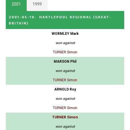
2001
1999
2001-05-19
:
HARTLEPOOL REGIONAL
(GREAT-
BRITAIN)
WORMLEY Mark
won against
TURNER Simon
MARSON Phil
won against
TURNER Simon
ARNOLD Roy
won against
TURNER Simon
TURNER Simon
won against