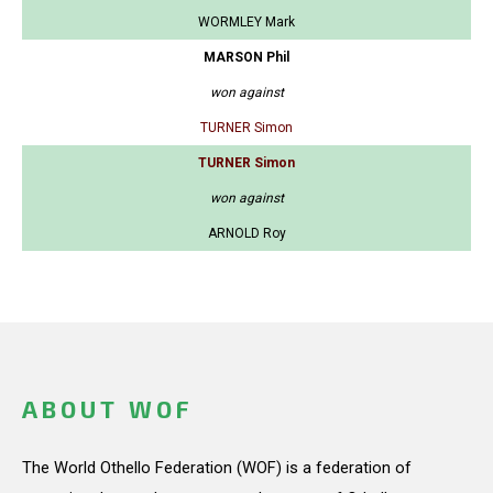
WORMLEY Mark
MARSON Phil
won against
TURNER Simon
TURNER Simon
won against
ARNOLD Roy
ABOUT WOF
The World Othello Federation (WOF) is a federation of