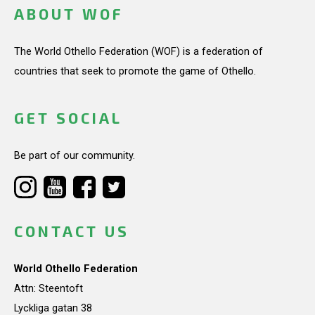
ABOUT WOF
The World Othello Federation (WOF) is a federation of
countries that seek to promote the game of Othello.
GET SOCIAL
Be part of our community.
CONTACT US
World Othello Federation
Attn: Steentoft
Lyckliga gatan 38