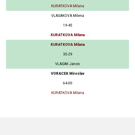
KURATKOVA Milana
VLASAKOVA Milena
19-45
KURATKOVA Milana
KURATKOVA Milana
35-29
VLASAK Janos
VORACEK Miroslav
64-00
KURATKOVA Milana