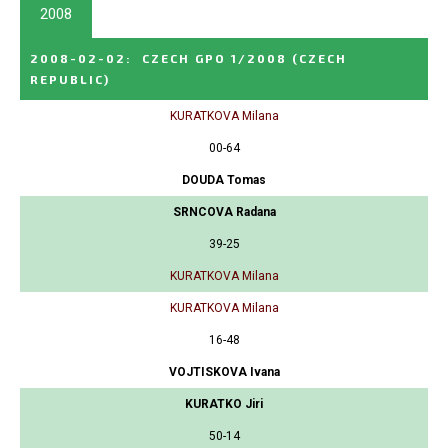
2008
2008-02-02
:
CZECH GPO 1/2008
(CZECH
REPUBLIC)
KURATKOVA Milana
00-64
DOUDA Tomas
SRNCOVA Radana
39-25
KURATKOVA Milana
KURATKOVA Milana
16-48
VOJTISKOVA Ivana
KURATKO Jiri
50-14