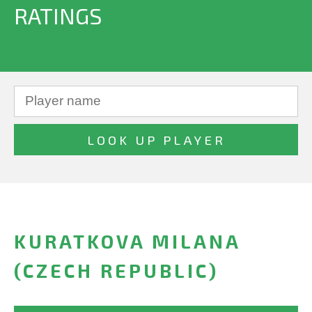
RATINGS
KURATKOVA MILANA
(CZECH REPUBLIC)