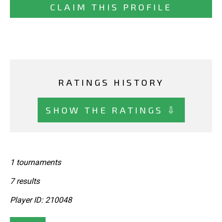
CLAIM THIS PROFILE
RATINGS HISTORY
SHOW THE RATINGS ⇩
1 tournaments
7 results
Player ID: 210048