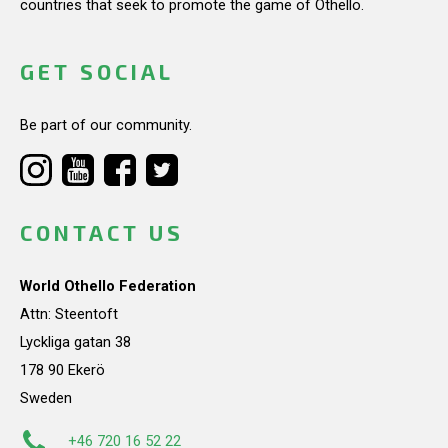
countries that seek to promote the game of Othello.
GET SOCIAL
Be part of our community.
CONTACT US
World Othello Federation
Attn: Steentoft
Lyckliga gatan 38
178 90 Ekerö
Sweden
+46 720 16 52 22