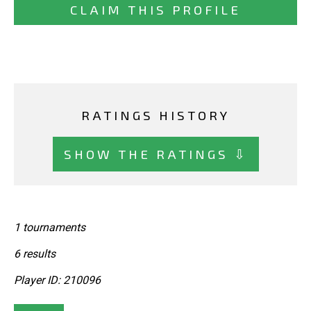
CLAIM THIS PROFILE
RATINGS HISTORY
SHOW THE RATINGS ⇩
1 tournaments
6 results
Player ID: 210096