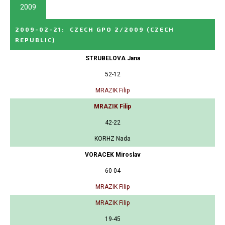
2009
2009-02-21
:
CZECH GPO 2/2009
(CZECH
REPUBLIC)
STRUBELOVA Jana
52-12
MRAZIK Filip
MRAZIK Filip
42-22
KORHZ Nada
VORACEK Miroslav
60-04
MRAZIK Filip
MRAZIK Filip
19-45