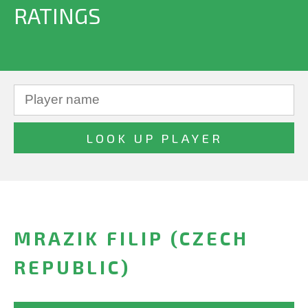
RATINGS
MRAZIK FILIP (CZECH
REPUBLIC)