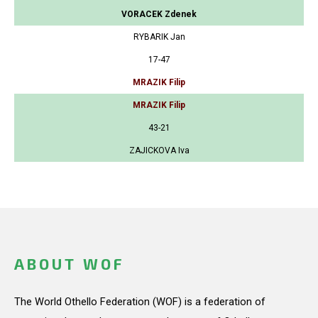
VORACEK Zdenek
RYBARIK Jan
17-47
MRAZIK Filip
MRAZIK Filip
43-21
ZAJICKOVA Iva
ABOUT WOF
The World Othello Federation (WOF) is a federation of