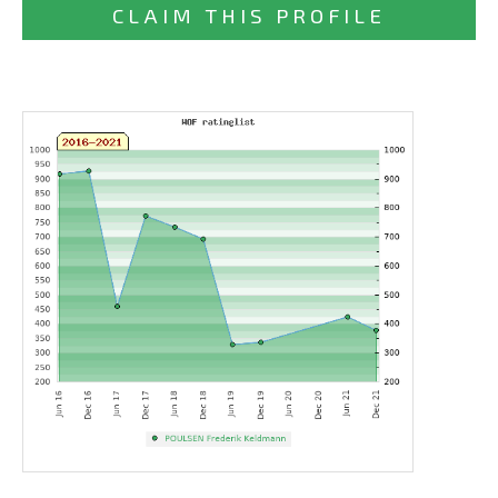
CLAIM THIS PROFILE