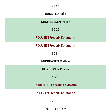
07-57
BADSTED Palle
MICHAELSEN Peter
39-25
POULSEN Frederik Keldmann
POULSEN Frederik Keldmann
30-34
ANDREASEN Mathias
FREDERIKSEN Kristian
14-50
POULSEN Frederik Keldmann
POULSEN Frederik Keldmann
28-36
PALUDAN Berit