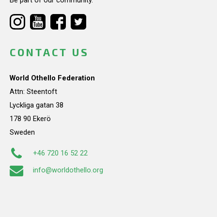
CONTACT US
World Othello Federation
Attn: Steentoft
Lyckliga gatan 38
178 90 Ekerö
Sweden
+46 720 16 52 22
info@worldothello.org