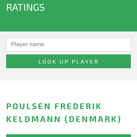
RATINGS
POULSEN FREDERIK
KELDMANN (DENMARK)