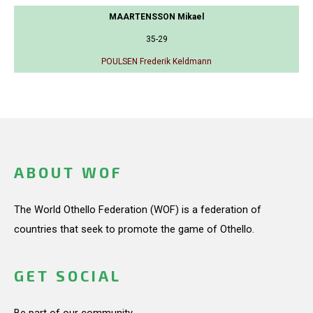
MAARTENSSON Mikael
35-29
POULSEN Frederik Keldmann
ABOUT WOF
The World Othello Federation (WOF) is a federation of
countries that seek to promote the game of Othello.
GET SOCIAL
Be part of our community.