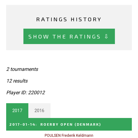
RATINGS HISTORY
SHOW THE RATINGS ⇩
2 tournaments
12 results
Player ID: 220012
2017
2016
2017-01-14
:
ROERBY OPEN
(DENMARK)
POULSEN Frederik Keldmann