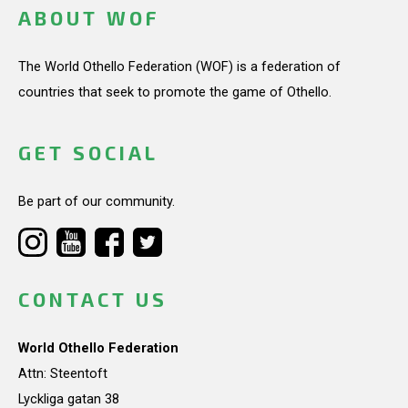
ABOUT WOF
The World Othello Federation (WOF) is a federation of
countries that seek to promote the game of Othello.
GET SOCIAL
Be part of our community.
CONTACT US
World Othello Federation
Attn: Steentoft
Lyckliga gatan 38