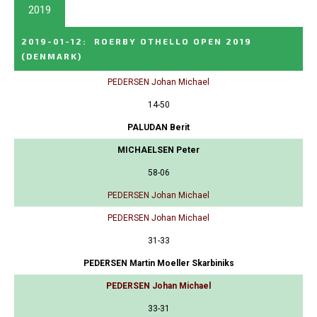
2019
2019-01-12
:
ROERBY OTHELLO OPEN 2019
(DENMARK)
PEDERSEN Johan Michael
14-50
PALUDAN Berit
MICHAELSEN Peter
58-06
PEDERSEN Johan Michael
PEDERSEN Johan Michael
31-33
PEDERSEN Martin Moeller Skarbiniks
PEDERSEN Johan Michael
33-31