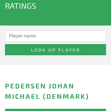
RATINGS
PEDERSEN JOHAN
MICHAEL (DENMARK)