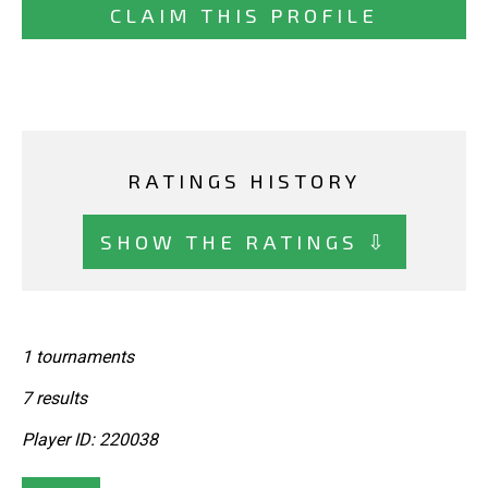
CLAIM THIS PROFILE
RATINGS HISTORY
SHOW THE RATINGS ⇩
1 tournaments
7 results
Player ID: 220038