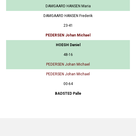
DAMGAARD HANSEN Maria
DAMGAARD HANSEN Frederik
23-41
PEDERSEN Johan Michael
HOEGH Daniel
48-16
PEDERSEN Johan Michael
PEDERSEN Johan Michael
00-64
BADSTED Palle