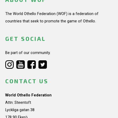
The World Othello Federation (WOF) is a federation of
countries that seek to promote the game of Othello.
GET SOCIAL
Be part of our community.
CONTACT US
World Othello Federation
Attn: Steentoft
Lyckliga gatan 38
178 90 Ekerö