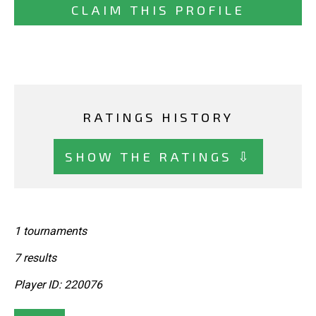
CLAIM THIS PROFILE
RATINGS HISTORY
SHOW THE RATINGS ⇩
1 tournaments
7 results
Player ID: 220076