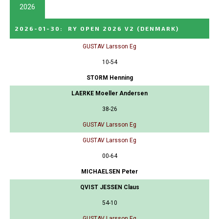
2026
2026-01-30
:
RY OPEN 2026 V2
(DENMARK)
GUSTAV Larsson Eg
10-54
STORM Henning
LAERKE Moeller Andersen
38-26
GUSTAV Larsson Eg
GUSTAV Larsson Eg
00-64
MICHAELSEN Peter
QVIST JESSEN Claus
54-10
GUSTAV Larsson Eg