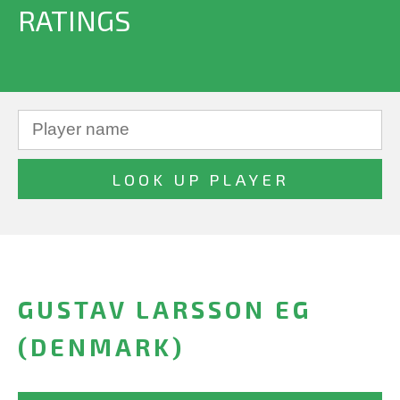
RATINGS
GUSTAV LARSSON EG
(DENMARK)