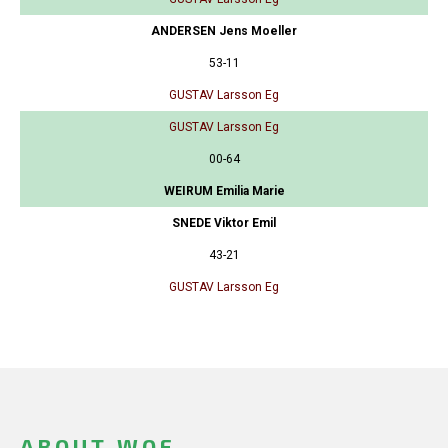
ANDERSEN Jens Moeller
53-11
GUSTAV Larsson Eg
GUSTAV Larsson Eg
00-64
WEIRUM Emilia Marie
SNEDE Viktor Emil
43-21
GUSTAV Larsson Eg
ABOUT WOF