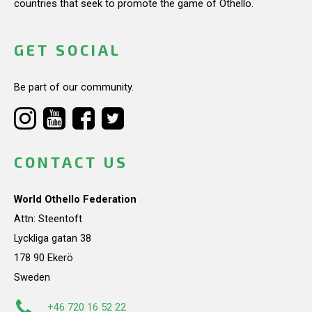
countries that seek to promote the game of Othello.
GET SOCIAL
Be part of our community.
CONTACT US
World Othello Federation
Attn: Steentoft
Lyckliga gatan 38
178 90 Ekerö
Sweden
+46 720 16 52 22