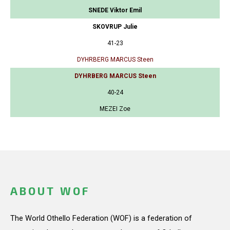
SNEDE Viktor Emil
SKOVRUP Julie
41-23
DYHRBERG MARCUS Steen
DYHRBERG MARCUS Steen
40-24
MEZEI Zoe
ABOUT WOF
The World Othello Federation (WOF) is a federation of