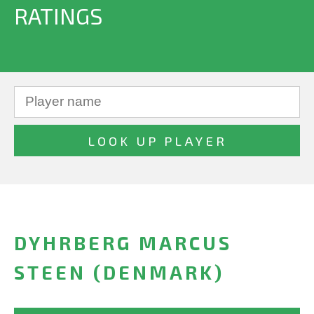
RATINGS
DYHRBERG MARCUS
STEEN (DENMARK)