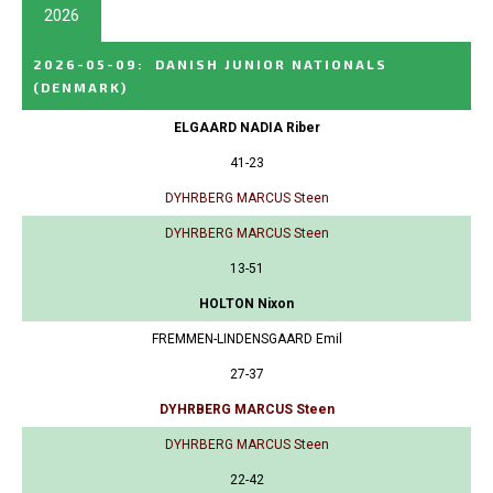
2026
2026-05-09
:
DANISH JUNIOR NATIONALS
(DENMARK)
ELGAARD NADIA Riber
41-23
DYHRBERG MARCUS Steen
DYHRBERG MARCUS Steen
13-51
HOLTON Nixon
FREMMEN-LINDENSGAARD Emil
27-37
DYHRBERG MARCUS Steen
DYHRBERG MARCUS Steen
22-42