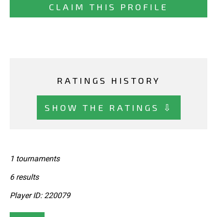
CLAIM THIS PROFILE
RATINGS HISTORY
SHOW THE RATINGS ⇩
1 tournaments
6 results
Player ID: 220079