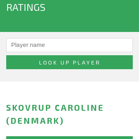
RATINGS
SKOVRUP CAROLINE
(DENMARK)