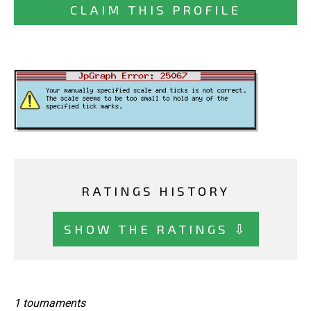
CLAIM THIS PROFILE
RATINGS HISTORY
SHOW THE RATINGS ⇩
1 tournaments