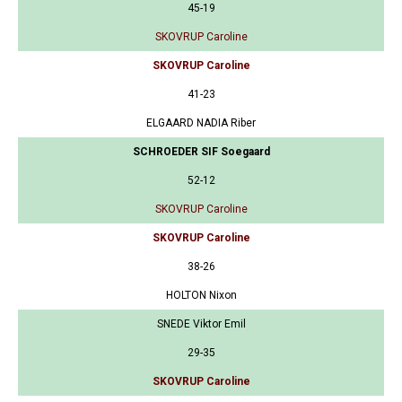
45-19
SKOVRUP Caroline
SKOVRUP Caroline
41-23
ELGAARD NADIA Riber
SCHROEDER SIF Soegaard
52-12
SKOVRUP Caroline
SKOVRUP Caroline
38-26
HOLTON Nixon
SNEDE Viktor Emil
29-35
SKOVRUP Caroline