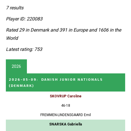
7 results
Player ID: 220083
Rated 29 in Denmark and 391 in Europe and 1606 in the
World
Latest rating: 753
2026
2026-05-09
:
DANISH JUNIOR NATIONALS
(DENMARK)
SKOVRUP Caroline
46-18
FREMMEN-LINDENSGAARD Emil
SNARSKA Gabriella