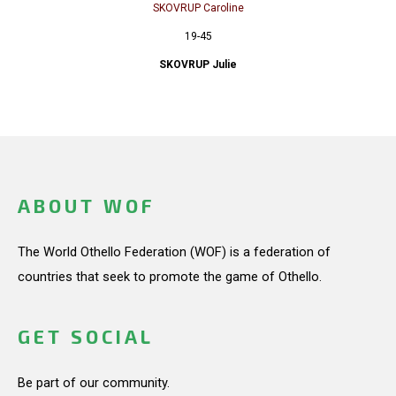
SKOVRUP Caroline
19-45
SKOVRUP Julie
ABOUT WOF
The World Othello Federation (WOF) is a federation of
countries that seek to promote the game of Othello.
GET SOCIAL
Be part of our community.