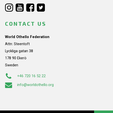
CONTACT US
World Othello Federation
Attn: Steentoft
Lyckliga gatan 38
178 90 Ekerö
Sweden
+46 720 16 52 22
info@worldothello.org