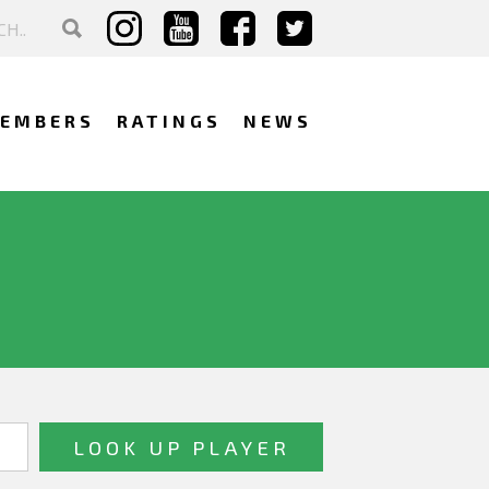
EMBERS
RATINGS
NEWS