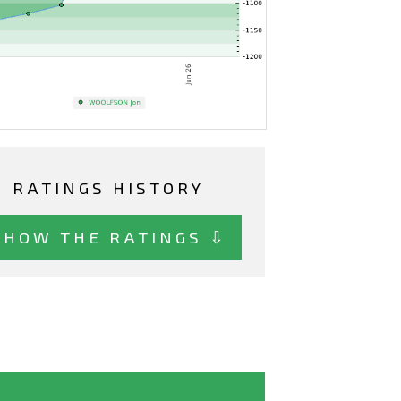
RATINGS HISTORY
SHOW THE RATINGS ⇩