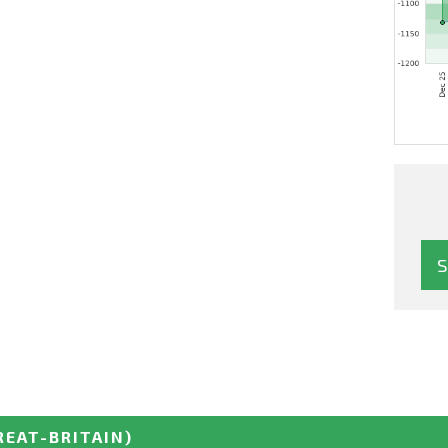
REAT-BRITAIN)