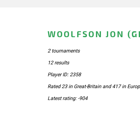
WOOLFSON JON (G
2 tournaments
12 results
Player ID: 2358
Rated 23 in Great-Britain and 417 in Euro
Latest rating: -904