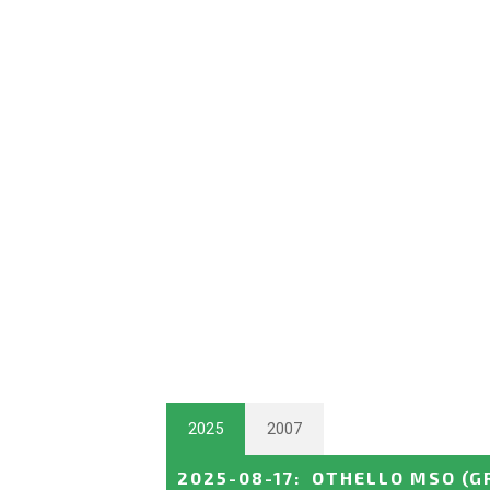
2025
2007
2025-08-17
:
OTHELLO MSO
(G