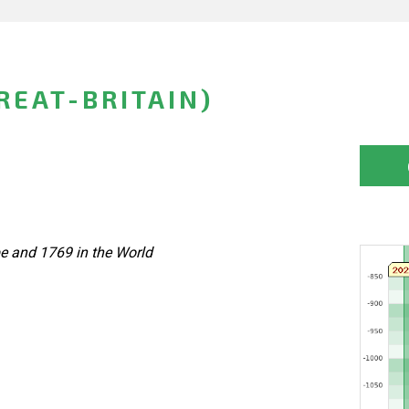
REAT-BRITAIN)
pe and 1769 in the World