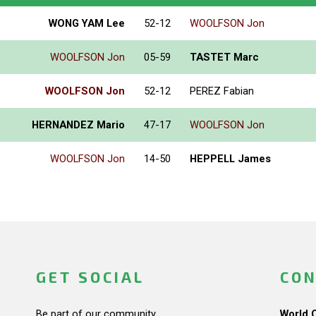
WONG YAM Lee
52-12
WOOLFSON Jon
WOOLFSON Jon
05-59
TASTET Marc
WOOLFSON Jon
52-12
PEREZ Fabian
HERNANDEZ Mario
47-17
WOOLFSON Jon
WOOLFSON Jon
14-50
HEPPELL James
GET SOCIAL
CON
Be part of our community.
World 