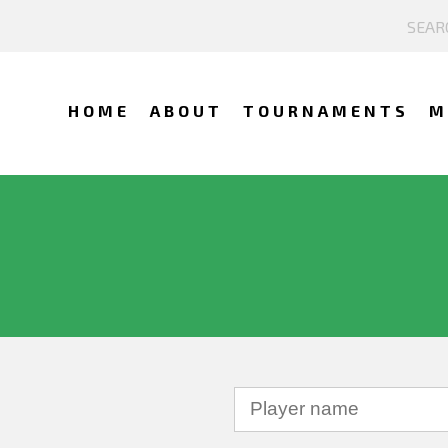
HOME
ABOUT
TOURNAMENTS
M