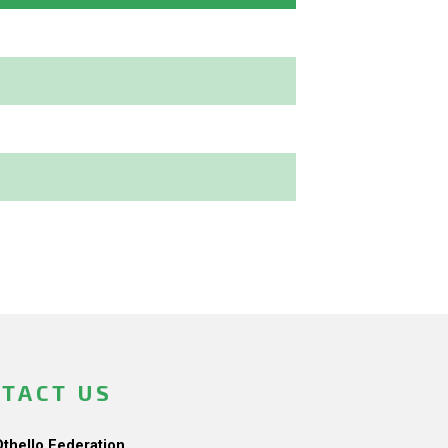
TACT US
Othello Federation