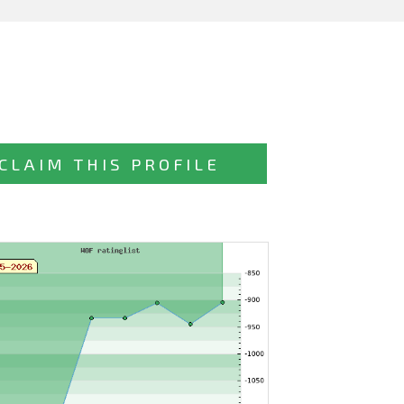
CLAIM THIS PROFILE