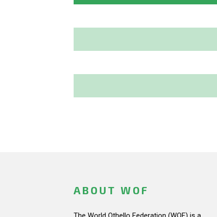
ABOUT WOF
The World Othello Federation (WOF) is a