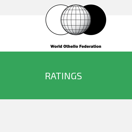
RATINGS