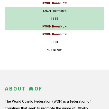
KWOH Boon How
TANZIL Hermanto
11-53
KWOH Boon How
KWOH Boon How
33-31
NG Hui Wen
ABOUT WOF
The World Othello Federation (WOF) is a federation of
countries that seek to promote the game of Othello.