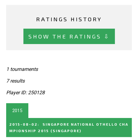
RATINGS HISTORY
SHOW THE RATINGS ⇩
1 tournaments
7 results
Player ID: 250128
2015
2015-08-02
:
SINGAPORE NATIONAL OTHELLO CHA
MPIONSHIP 2015
(SINGAPORE)