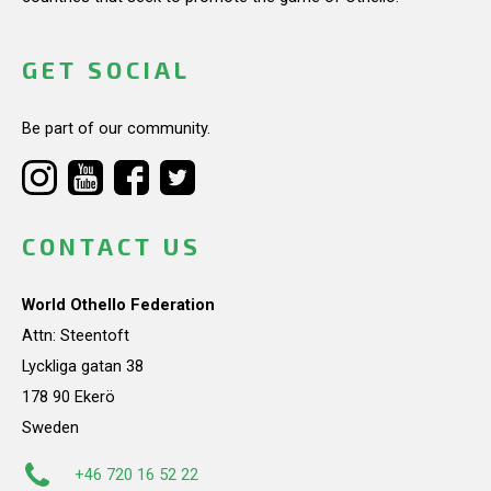
GET SOCIAL
Be part of our community.
CONTACT US
World Othello Federation
Attn: Steentoft
Lyckliga gatan 38
178 90 Ekerö
Sweden
+46 720 16 52 22