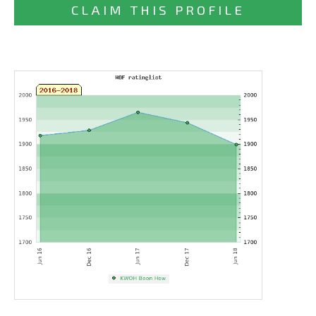
CLAIM THIS PROFILE