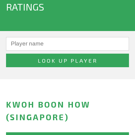
RATINGS
KWOH BOON HOW
(SINGAPORE)