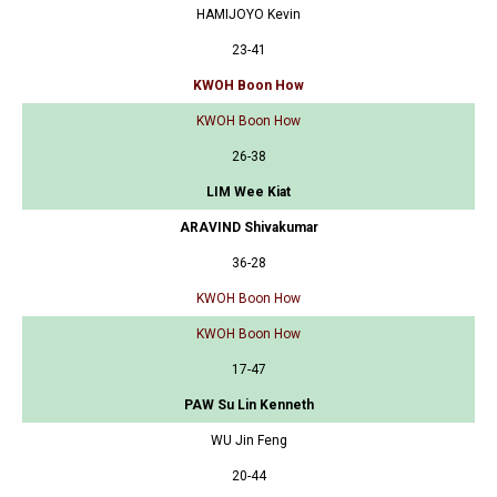
HAMIJOYO Kevin
23-41
KWOH Boon How
KWOH Boon How
26-38
LIM Wee Kiat
ARAVIND Shivakumar
36-28
KWOH Boon How
KWOH Boon How
17-47
PAW Su Lin Kenneth
WU Jin Feng
20-44