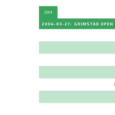
2004
2004-03-27
:
GRIMSTAD OPEN