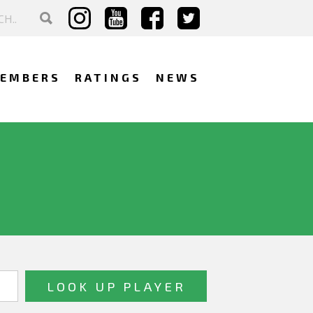
EMBERS
RATINGS
NEWS