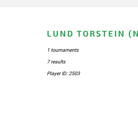
LUND TORSTEIN (
1 tournaments
7 results
Player ID: 2503