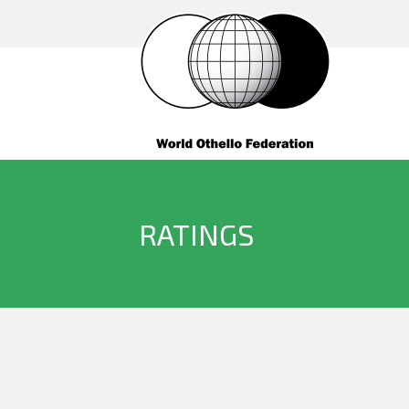
RATINGS