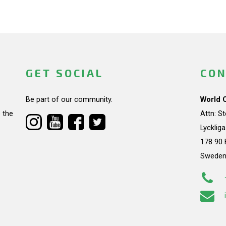
GET SOCIAL
CON
Be part of our community.
World 
 the
Attn: S
Lycklig
178 90 
Swede