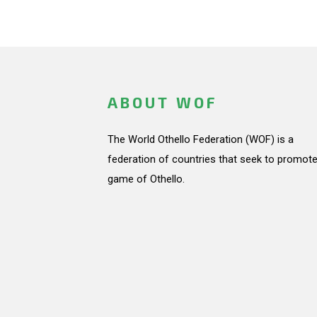
ABOUT WOF
The World Othello Federation (WOF) is a
federation of countries that seek to promote
game of Othello.