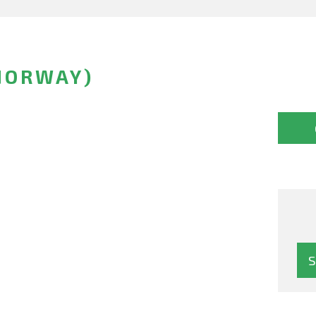
NORWAY)