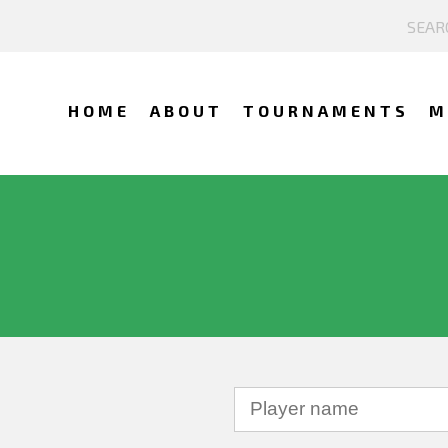
HOME
ABOUT
TOURNAMENTS
M