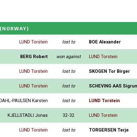
(NORWAY)
LUND Torstein
lost to
BOE Alexander
BERG Robert
won against
LUND Torstein
LUND Torstein
lost to
SKOGEN Tor Birger
LUND Torstein
lost to
SCHEVING AAS Sigru
DAHL-PAULSEN Karsten
lost to
LUND Torstein
KJELLSTADLI Jonas
32-32
LUND Torstein
LUND Torstein
lost to
TORGERSEN Terje