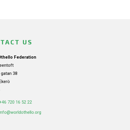
TACT US
Othello Federation
teentoft
a gatan 38
Ekerö
n
+46 720 16 52 22
info@worldothello.org