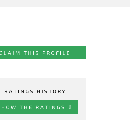
CLAIM THIS PROFILE
RATINGS HISTORY
SHOW THE RATINGS ⇩