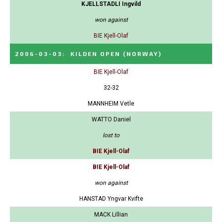
KJELLSTADLI Ingvild
won against
BIE Kjell-Olaf
2006-03-03
:
KILDEN OPEN
(NORWAY)
BIE Kjell-Olaf
32-32
MANNHEIM Vetle
WATTO Daniel
lost to
BIE Kjell-Olaf
BIE Kjell-Olaf
won against
HANSTAD Yngvar Kvifte
MACK Lillian