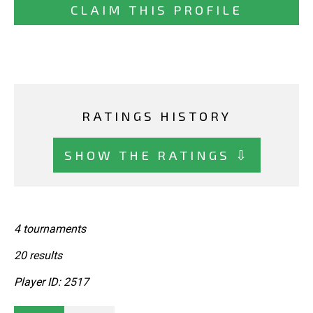
CLAIM THIS PROFILE
RATINGS HISTORY
SHOW THE RATINGS ⇩
4 tournaments
20 results
Player ID: 2517