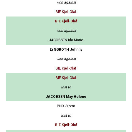
won against
BIE Kjell-Olaf
BIE Kjell-Olaf
won against
JACOBSEN Ida Marie
LYNGROTH Johnny
won against
BIE Kjell-Olaf
BIE Kjell-Olaf
lost to
JACOBSEN May Helene
PHIX Storm
lost to
BIE Kjell-Olaf