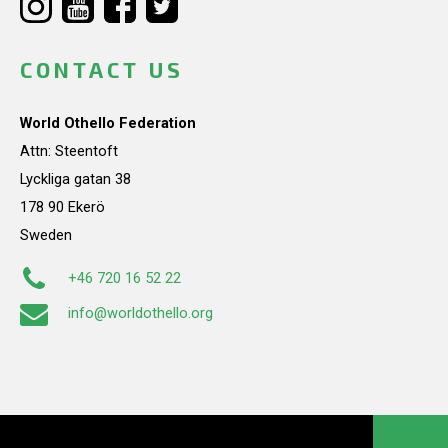
CONTACT US
World Othello Federation
Attn: Steentoft
Lyckliga gatan 38
178 90 Ekerö
Sweden
+46 720 16 52 22
info@worldothello.org