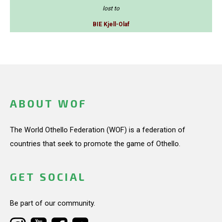
lost to
BIE Kjell-Olaf
ABOUT WOF
The World Othello Federation (WOF) is a federation of
countries that seek to promote the game of Othello.
GET SOCIAL
Be part of our community.