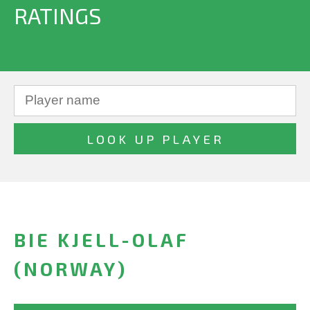
RATINGS
BIE KJELL-OLAF
(NORWAY)