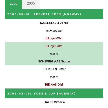
2006
2005
2006-06-10
:
ARENDAL OPEN
(NORWAY)
KJELLSTADLI Jonas
won against
BIE Kjell-Olaf
BIE Kjell-Olaf
lost to
SCHEVING AAS Sigrun
GJERTSEN Petter
lost to
BIE Kjell-Olaf
2006-03-05
:
FOSSIL CUP
(NORWAY)
HAYES Victoria