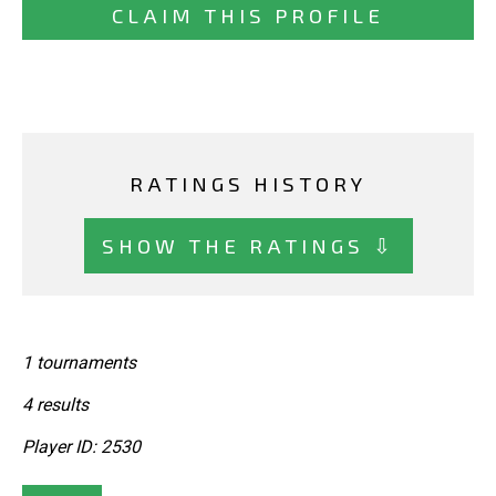
CLAIM THIS PROFILE
RATINGS HISTORY
SHOW THE RATINGS ⇩
1 tournaments
4 results
Player ID: 2530