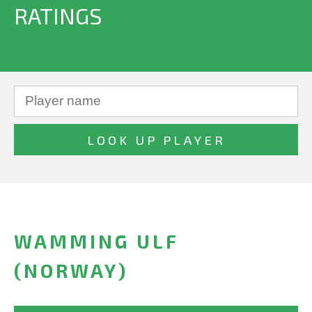
RATINGS
WAMMING ULF
(NORWAY)