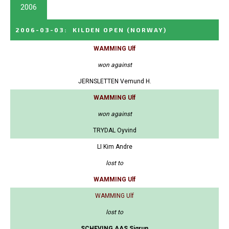
2006
2006-03-03
:
KILDEN OPEN
(NORWAY)
WAMMING Ulf
won against
JERNSLETTEN Vemund H.
WAMMING Ulf
won against
TRYDAL Oyvind
LI Kim Andre
lost to
WAMMING Ulf
WAMMING Ulf
lost to
SCHEVING AAS Sigrun