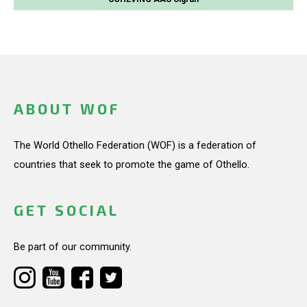
ABOUT WOF
The World Othello Federation (WOF) is a federation of
countries that seek to promote the game of Othello.
GET SOCIAL
Be part of our community.