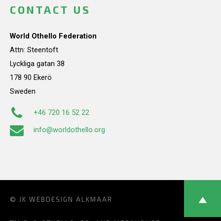
CONTACT US
World Othello Federation
Attn: Steentoft
Lyckliga gatan 38
178 90 Ekerö
Sweden
+46 720 16 52 22
info@worldothello.org
© JK
WEBDESIGN ALKMAAR