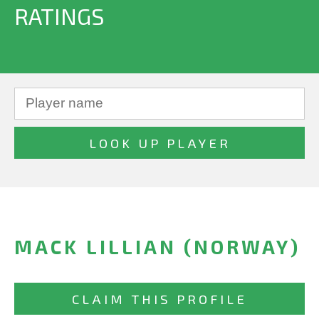
RATINGS
MACK LILLIAN (NORWAY)
CLAIM THIS PROFILE