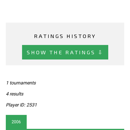
RATINGS HISTORY
SHOW THE RATINGS ⇩
1 tournaments
4 results
Player ID: 2531
2006