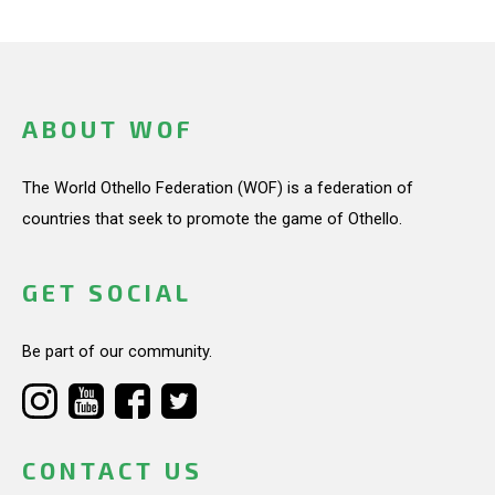
ABOUT WOF
The World Othello Federation (WOF) is a federation of
countries that seek to promote the game of Othello.
GET SOCIAL
Be part of our community.
CONTACT US