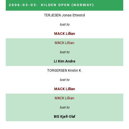
2006-03-03
:
KILDEN OPEN
(NORWAY)
TERJESEN Jonas Ettestol
lost to
MACK Lillian
MACK Lillian
lost to
LI Kim Andre
TORGERSEN Kristin K.
lost to
MACK Lillian
MACK Lillian
lost to
BIE Kjell-Olaf