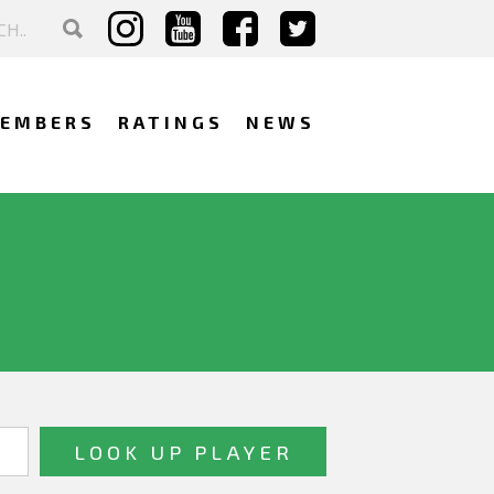
EMBERS
RATINGS
NEWS