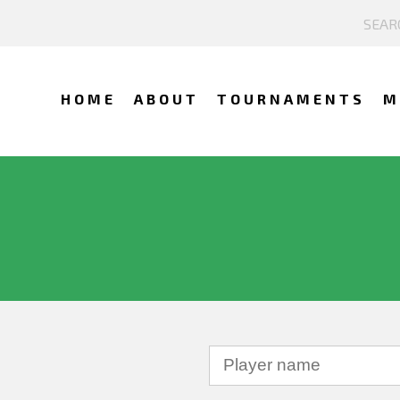
HOME
ABOUT
TOURNAMENTS
M