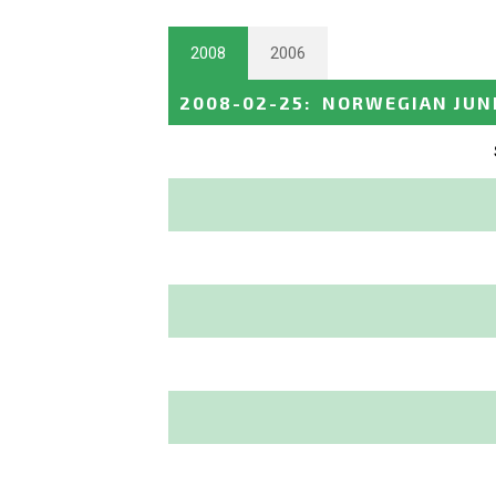
2008
2006
2008-02-25
:
NORWEGIAN JUN