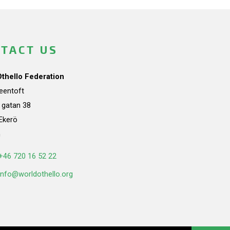
TACT US
Othello Federation
teentoft
a gatan 38
Ekerö
n
+46 720 16 52 22
info@worldothello.org