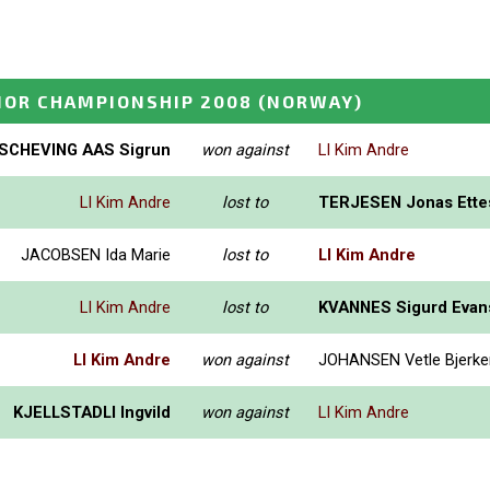
IOR CHAMPIONSHIP 2008
(NORWAY)
SCHEVING AAS Sigrun
won against
LI Kim Andre
LI Kim Andre
lost to
TERJESEN Jonas Ette
JACOBSEN Ida Marie
lost to
LI Kim Andre
LI Kim Andre
lost to
KVANNES Sigurd Evan
LI Kim Andre
won against
JOHANSEN Vetle Bjerk
KJELLSTADLI Ingvild
won against
LI Kim Andre