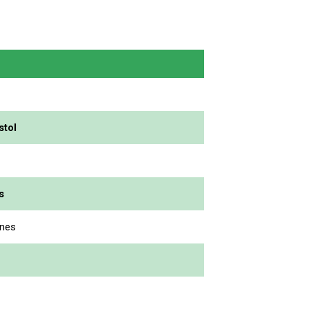
stol
s
enes