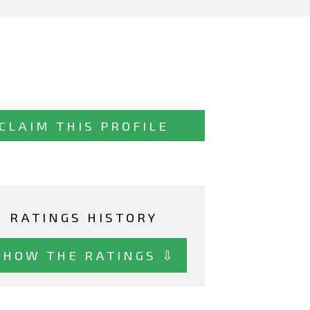
CLAIM THIS PROFILE
RATINGS HISTORY
SHOW THE RATINGS ⇩