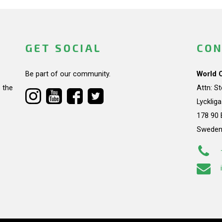
GET SOCIAL
CON
Be part of our community.
World 
 the
Attn: S
Lycklig
178 90 
Swede