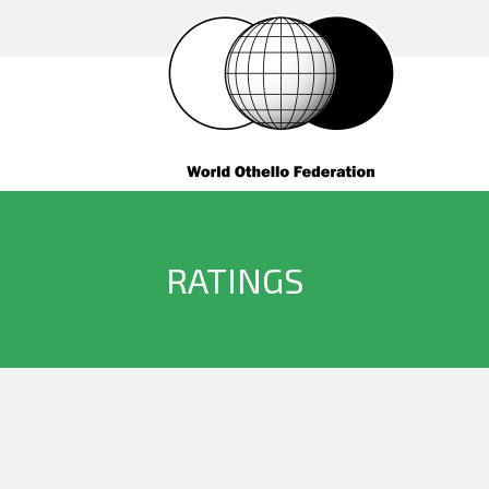
RATINGS