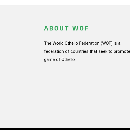
ABOUT WOF
The World Othello Federation (WOF) is a
federation of countries that seek to promote
game of Othello.