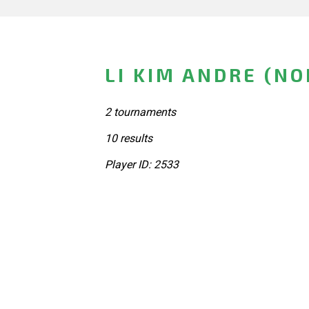
LI KIM ANDRE (N
2 tournaments
10 results
Player ID: 2533