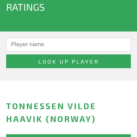
RATINGS
TONNESSEN VILDE
HAAVIK (NORWAY)