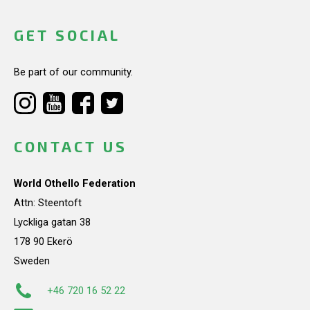
GET SOCIAL
Be part of our community.
CONTACT US
World Othello Federation
Attn: Steentoft
Lyckliga gatan 38
178 90 Ekerö
Sweden
+46 720 16 52 22