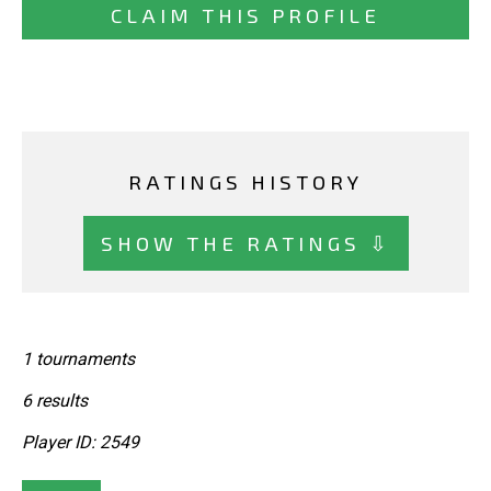
CLAIM THIS PROFILE
RATINGS HISTORY
SHOW THE RATINGS ⇩
1 tournaments
6 results
Player ID: 2549