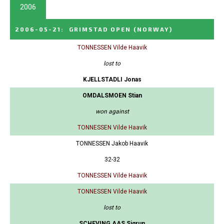
2006
2006-05-21
:
GRIMSTAD OPEN
(NORWAY)
TONNESSEN Vilde Haavik
lost to
KJELLSTADLI Jonas
OMDALSMOEN Stian
won against
TONNESSEN Vilde Haavik
TONNESSEN Jakob Haavik
32-32
TONNESSEN Vilde Haavik
TONNESSEN Vilde Haavik
lost to
SCHEVING AAS Sigrun