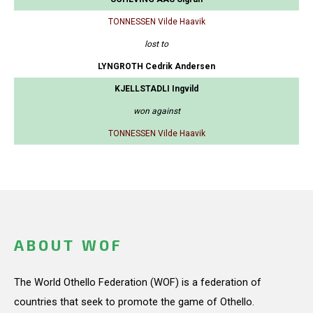
TONNESSEN Vilde Haavik
lost to
LYNGROTH Cedrik Andersen
KJELLSTADLI Ingvild
won against
TONNESSEN Vilde Haavik
ABOUT WOF
The World Othello Federation (WOF) is a federation of
countries that seek to promote the game of Othello.