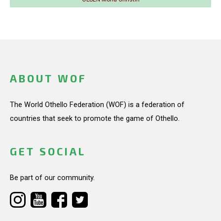
ABOUT WOF
The World Othello Federation (WOF) is a federation of
countries that seek to promote the game of Othello.
GET SOCIAL
Be part of our community.