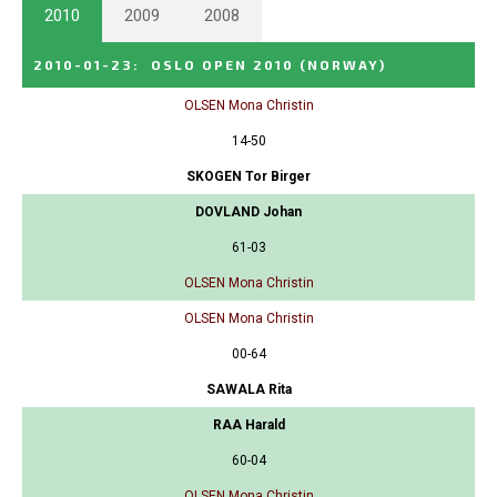
2010
2009
2008
2010-01-23
:
OSLO OPEN 2010
(NORWAY)
OLSEN Mona Christin
14-50
SKOGEN Tor Birger
DOVLAND Johan
61-03
OLSEN Mona Christin
OLSEN Mona Christin
00-64
SAWALA Rita
RAA Harald
60-04
OLSEN Mona Christin