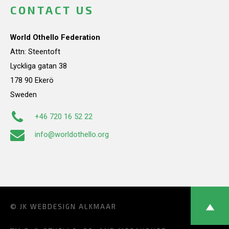
CONTACT US
World Othello Federation
Attn: Steentoft
Lyckliga gatan 38
178 90 Ekerö
Sweden
+46 720 16 52 22
info@worldothello.org
© JK
WEBDESIGN ALKMAAR