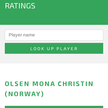
RATINGS
OLSEN MONA CHRISTIN
(NORWAY)