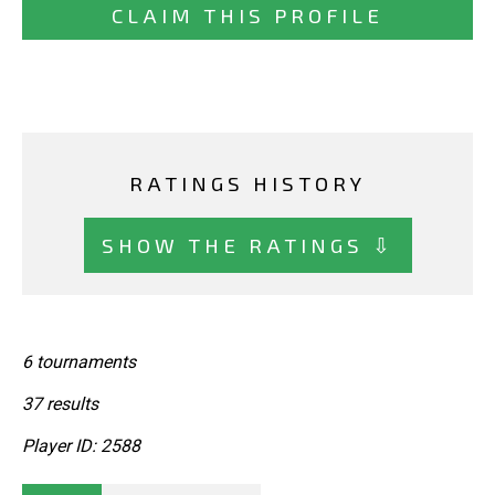
CLAIM THIS PROFILE
RATINGS HISTORY
SHOW THE RATINGS ⇩
6 tournaments
37 results
Player ID: 2588