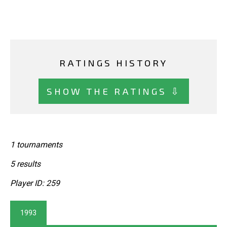
RATINGS HISTORY
SHOW THE RATINGS ⇩
1 tournaments
5 results
Player ID: 259
1993