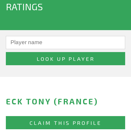
RATINGS
ECK TONY (FRANCE)
CLAIM THIS PROFILE