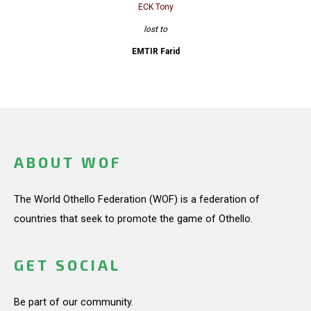
ECK Tony
lost to
EMTIR Farid
ABOUT WOF
The World Othello Federation (WOF) is a federation of
countries that seek to promote the game of Othello.
GET SOCIAL
Be part of our community.