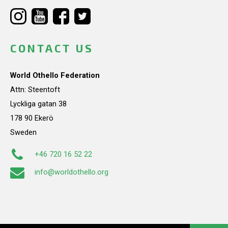
CONTACT US
World Othello Federation
Attn: Steentoft
Lyckliga gatan 38
178 90 Ekerö
Sweden
+46 720 16 52 22
info@worldothello.org