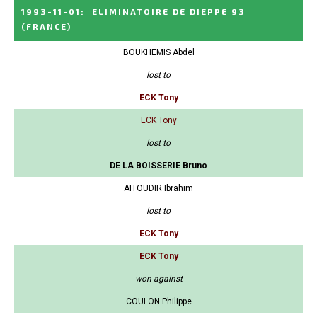
1993-11-01
:
ELIMINATOIRE DE DIEPPE 93
(FRANCE)
BOUKHEMIS Abdel
lost to
ECK Tony
ECK Tony
lost to
DE LA BOISSERIE Bruno
AITOUDIR Ibrahim
lost to
ECK Tony
ECK Tony
won against
COULON Philippe