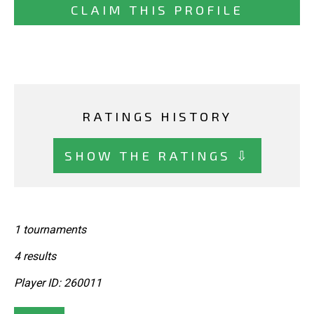
CLAIM THIS PROFILE
RATINGS HISTORY
SHOW THE RATINGS ⇩
1 tournaments
4 results
Player ID: 260011