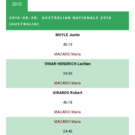
2010
2010-08-28
:
AUSTRALIAN NATIONALS 2010
(AUSTRALIA)
MOYLE Justin
45-19
MACARIO Maria
VINAR-HENDRICH Lachlan
34-30
MACARIO Maria
GIRARDO Robert
46-18
MACARIO Maria
MACARIO Maria
24-40