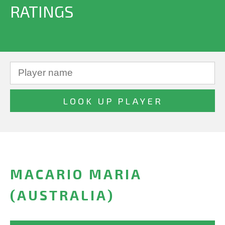
RATINGS
MACARIO MARIA
(AUSTRALIA)