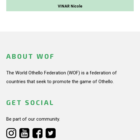
VINAR Nicole
ABOUT WOF
The World Othello Federation (WOF) is a federation of
countries that seek to promote the game of Othello.
GET SOCIAL
Be part of our community.