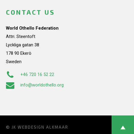
CONTACT US
World Othello Federation
Attn: Steentoft
Lyckliga gatan 38
178 90 Ekerö
Sweden
+46 720 16 52 22
info@worldothello.org
© JK
WEBDESIGN ALKMAAR