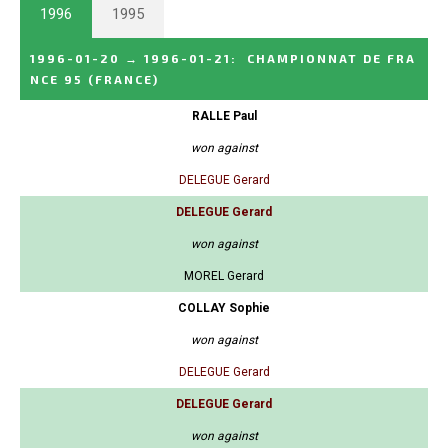
1996
1995
1996-01-20
→
1996-01-21
:
CHAMPIONNAT DE FRA
NCE 95
(FRANCE)
RALLE Paul
won against
DELEGUE Gerard
DELEGUE Gerard
won against
MOREL Gerard
COLLAY Sophie
won against
DELEGUE Gerard
DELEGUE Gerard
won against