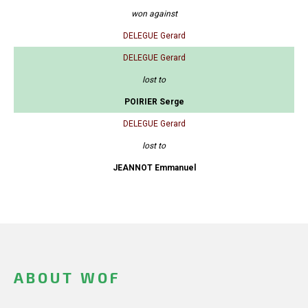
won against
DELEGUE Gerard
DELEGUE Gerard
lost to
POIRIER Serge
DELEGUE Gerard
lost to
JEANNOT Emmanuel
ABOUT WOF