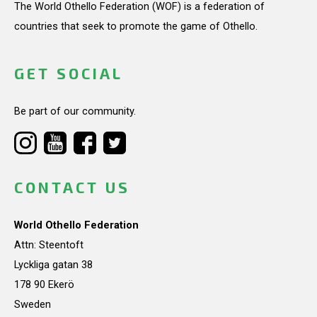
The World Othello Federation (WOF) is a federation of
countries that seek to promote the game of Othello.
GET SOCIAL
Be part of our community.
CONTACT US
World Othello Federation
Attn: Steentoft
Lyckliga gatan 38
178 90 Ekerö
Sweden