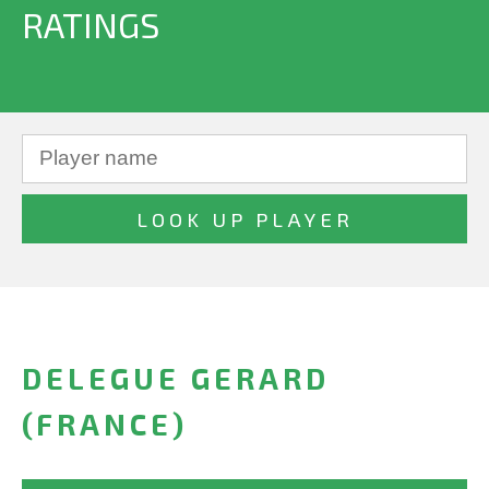
RATINGS
DELEGUE GERARD
(FRANCE)