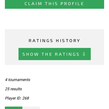
CLAIM THIS PROFILE
RATINGS HISTORY
SHOW THE RATINGS ⇩
4 tournaments
25 results
Player ID: 268