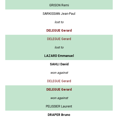
GRISON Remi
SARKISSIAN Jean-Paul
lost to
DELEGUE Gerard
DELEGUE Gerard
lost to
LAZARD Emmanuel
SAHLI David
won against
DELEGUE Gerard
DELEGUE Gerard
won against
PELISSIER Laurent
DRAPER Bruno