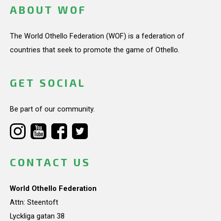
ABOUT WOF
The World Othello Federation (WOF) is a federation of
countries that seek to promote the game of Othello.
GET SOCIAL
Be part of our community.
CONTACT US
World Othello Federation
Attn: Steentoft
Lyckliga gatan 38