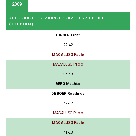
2009
2009-08-01
→
2009-08-02
:
EGP GHENT
(BELGIUM)
TURNER Tanith
22-42
MACALUSO Paolo
MACALUSO Paolo
05-59
BERG Matthias
DE BOER Rosalinde
42-22
MACALUSO Paolo
MACALUSO Paolo
41-23