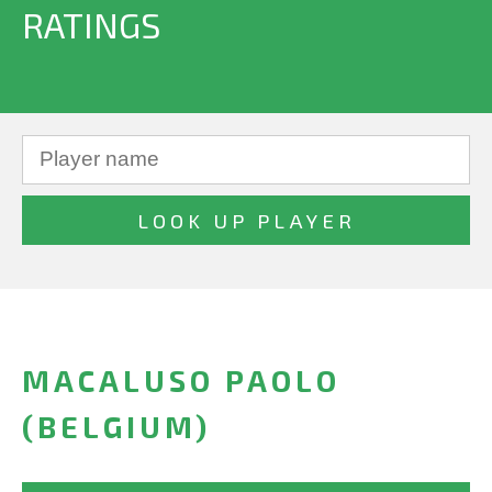
RATINGS
MACALUSO PAOLO
(BELGIUM)