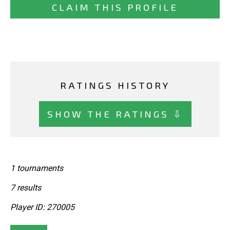
CLAIM THIS PROFILE
RATINGS HISTORY
SHOW THE RATINGS ⇩
1 tournaments
7 results
Player ID: 270005