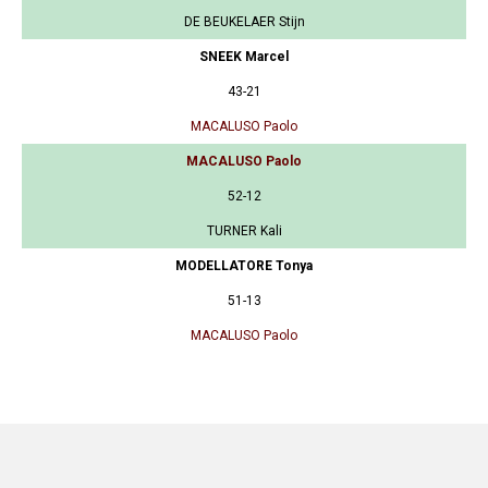
DE BEUKELAER Stijn
SNEEK Marcel
43-21
MACALUSO Paolo
MACALUSO Paolo
52-12
TURNER Kali
MODELLATORE Tonya
51-13
MACALUSO Paolo