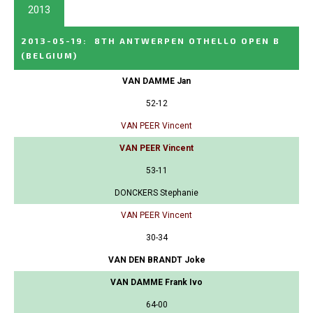
2013
2013-05-19
:
8TH ANTWERPEN OTHELLO OPEN B
(BELGIUM)
VAN DAMME Jan
52-12
VAN PEER Vincent
VAN PEER Vincent
53-11
DONCKERS Stephanie
VAN PEER Vincent
30-34
VAN DEN BRANDT Joke
VAN DAMME Frank Ivo
64-00