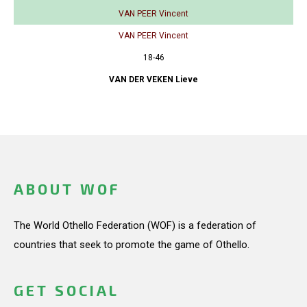
VAN PEER Vincent
VAN PEER Vincent
18-46
VAN DER VEKEN Lieve
ABOUT WOF
The World Othello Federation (WOF) is a federation of
countries that seek to promote the game of Othello.
GET SOCIAL