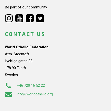
Be part of our community.
CONTACT US
World Othello Federation
Attn: Steentoft
Lyckliga gatan 38
178 90 Ekerö
Sweden
+46 720 16 52 22
info@worldothello.org