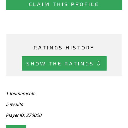
CLAIM THIS PROFILE
RATINGS HISTORY
SHOW THE RATINGS ⇩
1 tournaments
5 results
Player ID: 270020