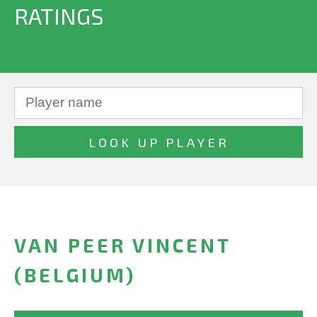
RATINGS
VAN PEER VINCENT
(BELGIUM)