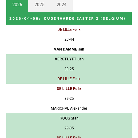
2026
2025
2024
2026-04-06
:
OUDENAARDE EASTER 2
(BELGIUM)
DE LILLE Felix
20-44
VAN DAMME Jan
VERSTUYFT Jan
39-25
DE LILLE Felix
DE LILLE Felix
39-25
MARICHAL Alexander
ROOS Stan
29-35
DE LILLE Felix