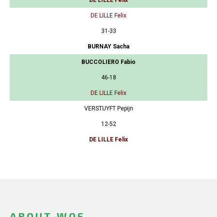
DE LILLE Felix
31-33
BURNAY Sacha
BUCCOLIERO Fabio
46-18
DE LILLE Felix
VERSTUYFT Pepijn
12-52
DE LILLE Felix
ABOUT WOF