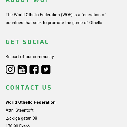
The World Othello Federation (WOF) is a federation of
countries that seek to promote the game of Othello.
GET SOCIAL
Be part of our community.
CONTACT US
World Othello Federation
Attn: Steentoft
Lyckliga gatan 38
178 90 Ekerö