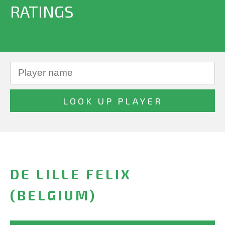
RATINGS
DE LILLE FELIX
(BELGIUM)