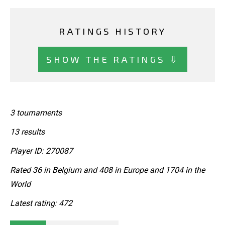
RATINGS HISTORY
SHOW THE RATINGS ⇩
3 tournaments
13 results
Player ID: 270087
Rated 36 in Belgium and 408 in Europe and 1704 in the
World
Latest rating: 472