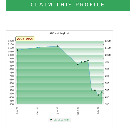
CLAIM THIS PROFILE