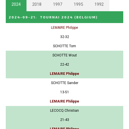
2024
2018
1997
1995
1992
2024-09-21
:
TOURNAI 2024
(BELGIUM)
LEMAIRE Philippe
32-32
SCHOTTE Tom
SCHOTTE Wout
22-42
LEMAIRE Philippe
SCHOTTE Sander
13-51
LEMAIRE Philippe
LECOCQ Christian
21-43
LEMAIRE Philippe