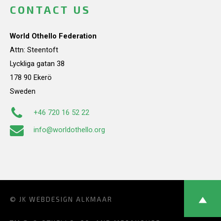
CONTACT US
World Othello Federation
Attn: Steentoft
Lyckliga gatan 38
178 90 Ekerö
Sweden
+46 720 16 52 22
info@worldothello.org
© JK
WEBDESIGN ALKMAAR