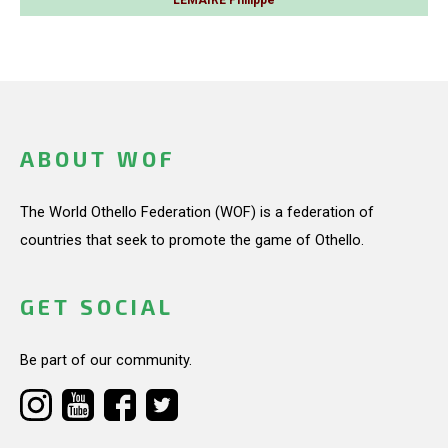
ABOUT WOF
The World Othello Federation (WOF) is a federation of
countries that seek to promote the game of Othello.
GET SOCIAL
Be part of our community.