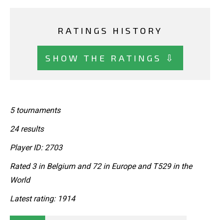
RATINGS HISTORY
SHOW THE RATINGS ⇩
5 tournaments
24 results
Player ID: 2703
Rated 3 in Belgium and 72 in Europe and T529 in the
World
Latest rating: 1914