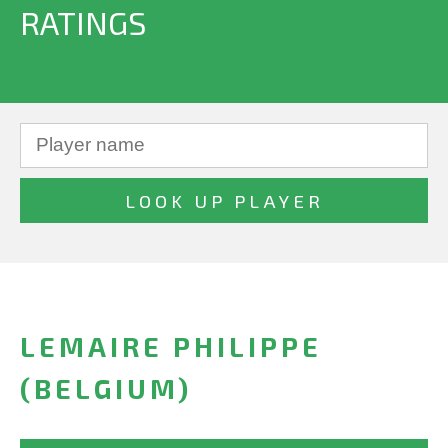
RATINGS
LEMAIRE PHILIPPE
(BELGIUM)