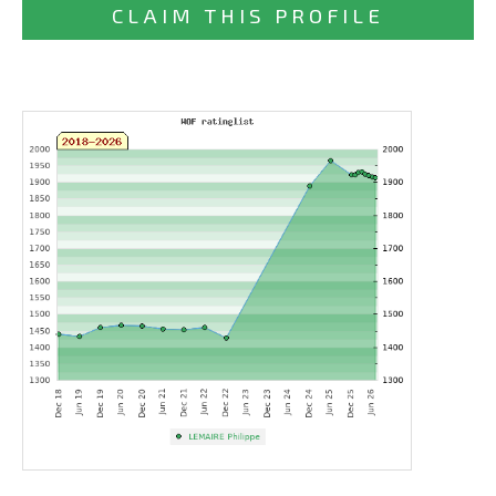
CLAIM THIS PROFILE