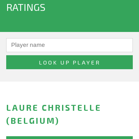
RATINGS
LAURE CHRISTELLE
(BELGIUM)