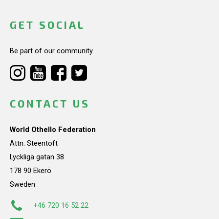
GET SOCIAL
Be part of our community.
CONTACT US
World Othello Federation
Attn: Steentoft
Lyckliga gatan 38
178 90 Ekerö
Sweden
+46 720 16 52 22