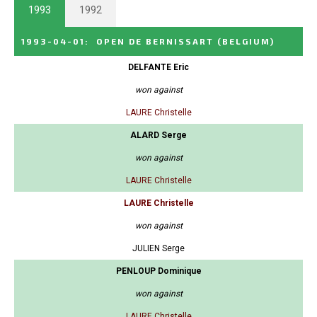
1993
1992
1993-04-01
:
OPEN DE BERNISSART
(BELGIUM)
DELFANTE Eric
won against
LAURE Christelle
ALARD Serge
won against
LAURE Christelle
LAURE Christelle
won against
JULIEN Serge
PENLOUP Dominique
won against
LAURE Christelle