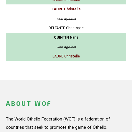
LAURE Christelle
won against
DELFANTE Christophe
QUINTIN Nans
won against
LAURE Christelle
ABOUT WOF
The World Othello Federation (WOF) is a federation of
countries that seek to promote the game of Othello.