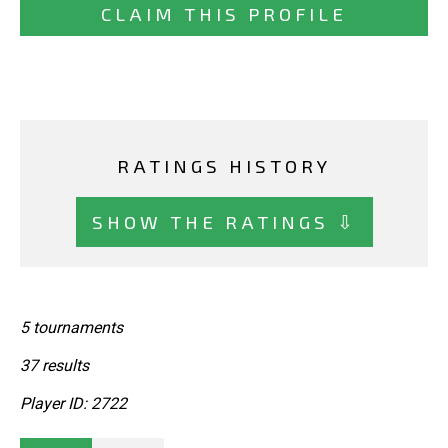
CLAIM THIS PROFILE
RATINGS HISTORY
SHOW THE RATINGS ⇩
5 tournaments
37 results
Player ID: 2722