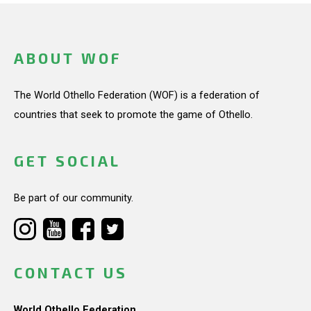
ABOUT WOF
The World Othello Federation (WOF) is a federation of
countries that seek to promote the game of Othello.
GET SOCIAL
Be part of our community.
CONTACT US
World Othello Federation