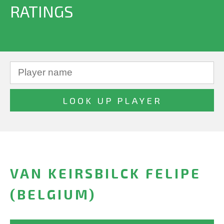
RATINGS
VAN KEIRSBILCK FELIPE
(BELGIUM)