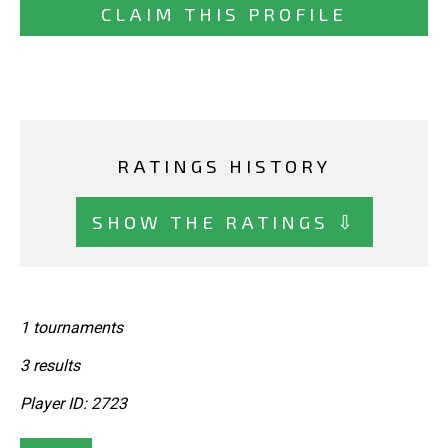
CLAIM THIS PROFILE
RATINGS HISTORY
SHOW THE RATINGS ⇩
1 tournaments
3 results
Player ID: 2723