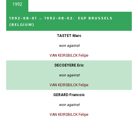
1992
1992-08-01
→
1992-08-02
:
EGP BRUSSELS
(BELGIUM)
TASTET Marc
won against
VAN KEIRSBILCK Felipe
DECOEYERE Eric
won against
VAN KEIRSBILCK Felipe
GERARD Francois
won against
VAN KEIRSBILCK Felipe