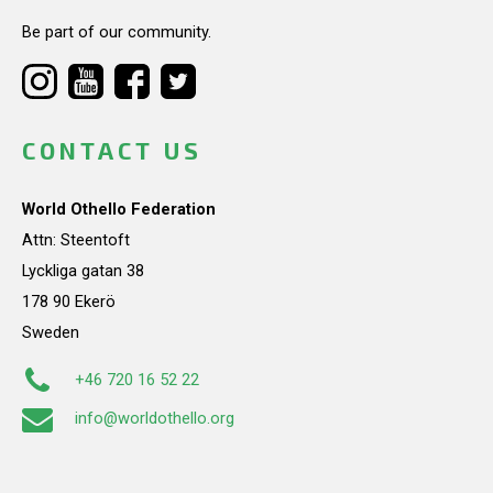
Be part of our community.
CONTACT US
World Othello Federation
Attn: Steentoft
Lyckliga gatan 38
178 90 Ekerö
Sweden
+46 720 16 52 22
info@worldothello.org