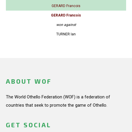
GERARD Francois
GERARD Francois
won against
TURNER Ian
ABOUT WOF
The World Othello Federation (WOF) is a federation of
countries that seek to promote the game of Othello.
GET SOCIAL