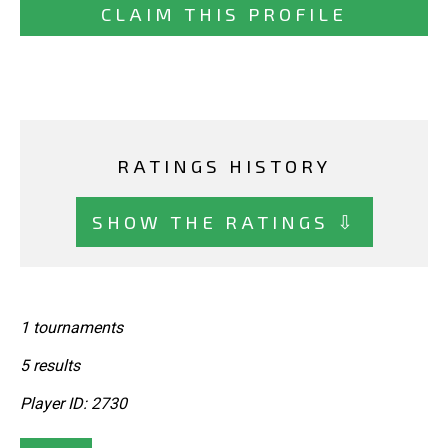
CLAIM THIS PROFILE
RATINGS HISTORY
SHOW THE RATINGS ⇩
1 tournaments
5 results
Player ID: 2730