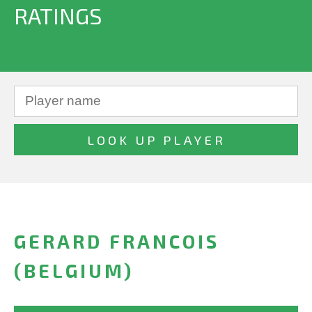
RATINGS
GERARD FRANCOIS
(BELGIUM)