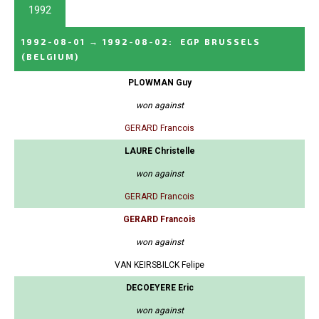
1992
1992-08-01
→
1992-08-02
:
EGP BRUSSELS
(BELGIUM)
PLOWMAN Guy
won against
GERARD Francois
LAURE Christelle
won against
GERARD Francois
GERARD Francois
won against
VAN KEIRSBILCK Felipe
DECOEYERE Eric
won against