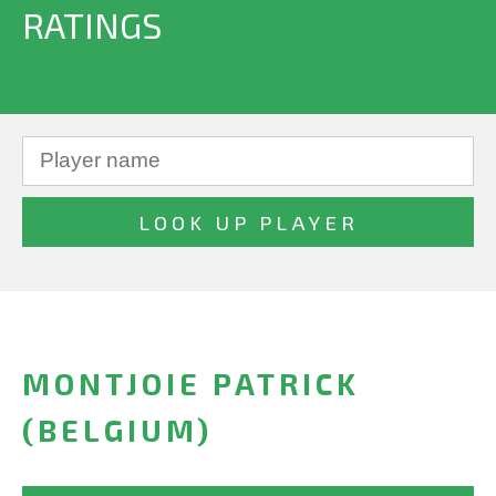
RATINGS
MONTJOIE PATRICK
(BELGIUM)