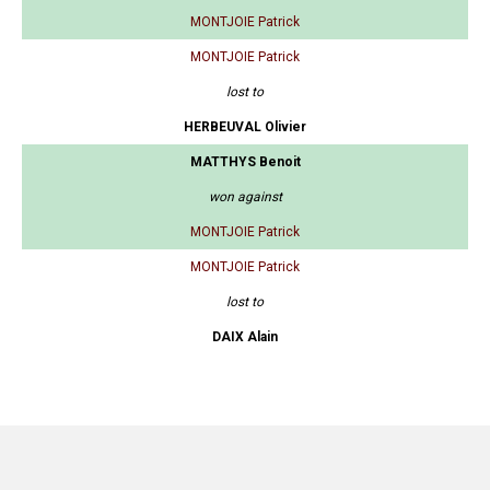
MONTJOIE Patrick
MONTJOIE Patrick
lost to
HERBEUVAL Olivier
MATTHYS Benoit
won against
MONTJOIE Patrick
MONTJOIE Patrick
lost to
DAIX Alain