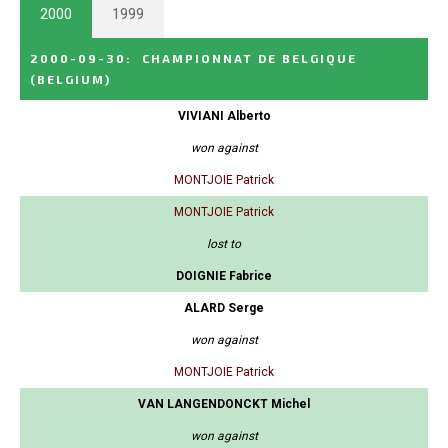
2000
1999
2000-09-30
:
CHAMPIONNAT DE BELGIQUE
(BELGIUM)
VIVIANI Alberto
won against
MONTJOIE Patrick
MONTJOIE Patrick
lost to
DOIGNIE Fabrice
ALARD Serge
won against
MONTJOIE Patrick
VAN LANGENDONCKT Michel
won against