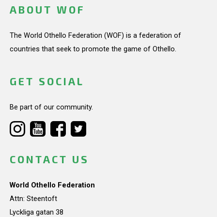
ABOUT WOF
The World Othello Federation (WOF) is a federation of
countries that seek to promote the game of Othello.
GET SOCIAL
Be part of our community.
CONTACT US
World Othello Federation
Attn: Steentoft
Lyckliga gatan 38