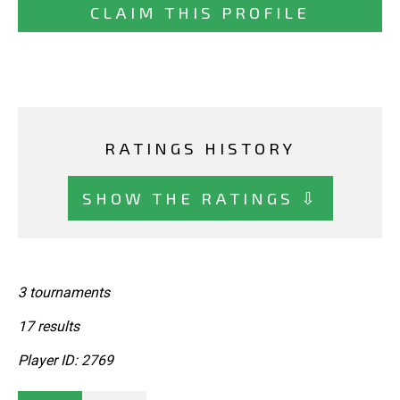
CLAIM THIS PROFILE
RATINGS HISTORY
SHOW THE RATINGS ⇩
3 tournaments
17 results
Player ID: 2769