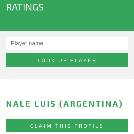
RATINGS
NALE LUIS (ARGENTINA)
CLAIM THIS PROFILE