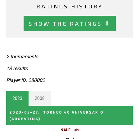
RATINGS HISTORY
SHOW THE RATINGS ⇩
2 tournaments
13 results
Player ID: 280002
2023
2008
2023-05-27
:
TORNEO 40 ANIVERSARIO
(ARGENTINA)
NALE Luis