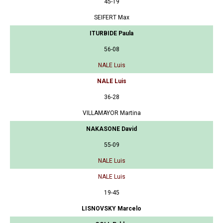
45-19
SEIFERT Max
ITURBIDE Paula
56-08
NALE Luis
NALE Luis
36-28
VILLAMAYOR Martina
NAKASONE David
55-09
NALE Luis
NALE Luis
19-45
LISNOVSKY Marcelo