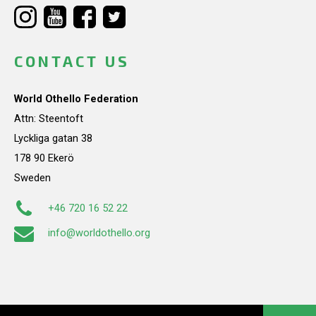
CONTACT US
World Othello Federation
Attn: Steentoft
Lyckliga gatan 38
178 90 Ekerö
Sweden
+46 720 16 52 22
info@worldothello.org