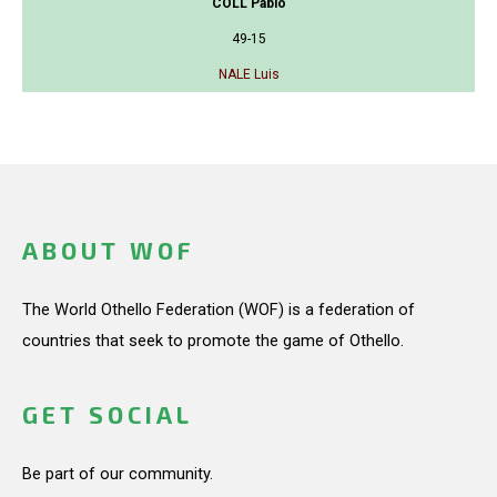
COLL Pablo
49-15
NALE Luis
ABOUT WOF
The World Othello Federation (WOF) is a federation of
countries that seek to promote the game of Othello.
GET SOCIAL
Be part of our community.