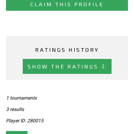
CLAIM THIS PROFILE
RATINGS HISTORY
SHOW THE RATINGS ⇩
1 tournaments
3 results
Player ID: 280015