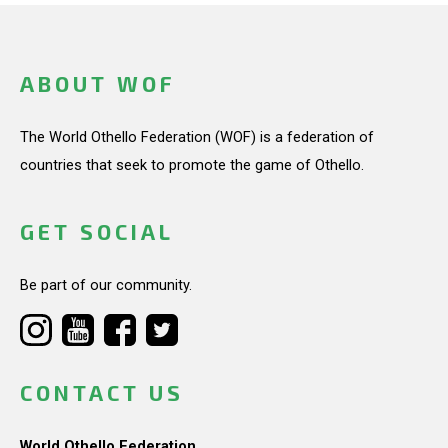
ABOUT WOF
The World Othello Federation (WOF) is a federation of
countries that seek to promote the game of Othello.
GET SOCIAL
Be part of our community.
CONTACT US
World Othello Federation