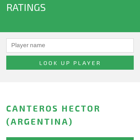
RATINGS
CANTEROS HECTOR
(ARGENTINA)