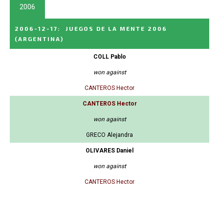
2006
2006-12-17
:
JUEGOS DE LA MENTE 2006
(ARGENTINA)
COLL Pablo
won against
CANTEROS Hector
CANTEROS Hector
won against
GRECO Alejandra
OLIVARES Daniel
won against
CANTEROS Hector