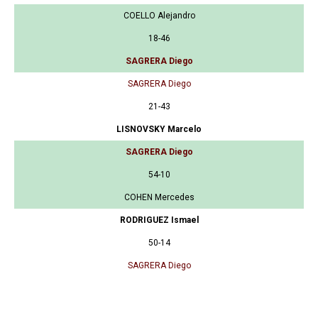
COELLO Alejandro
18-46
SAGRERA Diego
SAGRERA Diego
21-43
LISNOVSKY Marcelo
SAGRERA Diego
54-10
COHEN Mercedes
RODRIGUEZ Ismael
50-14
SAGRERA Diego