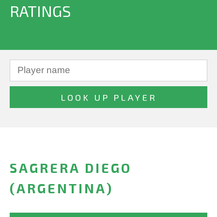
RATINGS
SAGRERA DIEGO
(ARGENTINA)