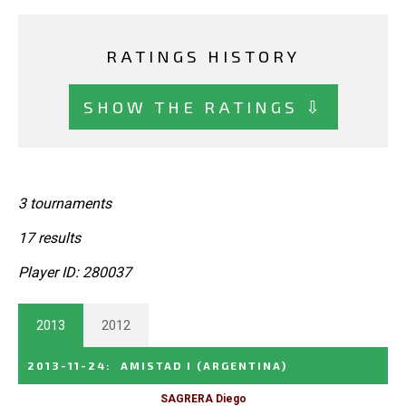
RATINGS HISTORY
SHOW THE RATINGS ⇩
3 tournaments
17 results
Player ID: 280037
2013
2012
2013-11-24
:
AMISTAD I
(ARGENTINA)
SAGRERA Diego