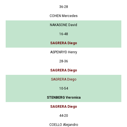
36-28
COHEN Mercedes
NAKASONE David
16-48
SAGRERA Diego
ASPENRYD Henry
28-36
SAGRERA Diego
SAGRERA Diego
10-54
STENBERG Veronica
SAGRERA Diego
44-20
COELLO Alejandro