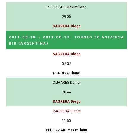
PELLIZZARI Maximiliano
29-35
SAGRERA Diego
2013-08-18
→
2013-08-19
:
TORNEO 30 ANIVERSA
RIO
(ARGENTINA)
SAGRERA Diego
37-27
RONDINA Liliana
OLIVARES Daniel
20-44
SAGRERA Diego
SAGRERA Diego
11-53
PELLIZZARI Maximiliano