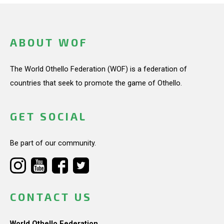
ABOUT WOF
The World Othello Federation (WOF) is a federation of
countries that seek to promote the game of Othello.
GET SOCIAL
Be part of our community.
CONTACT US
World Othello Federation