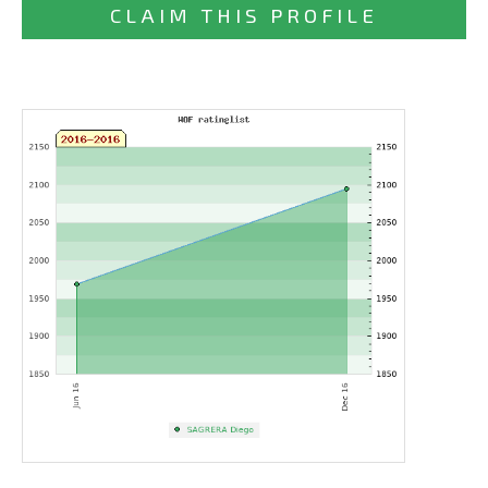
CLAIM THIS PROFILE