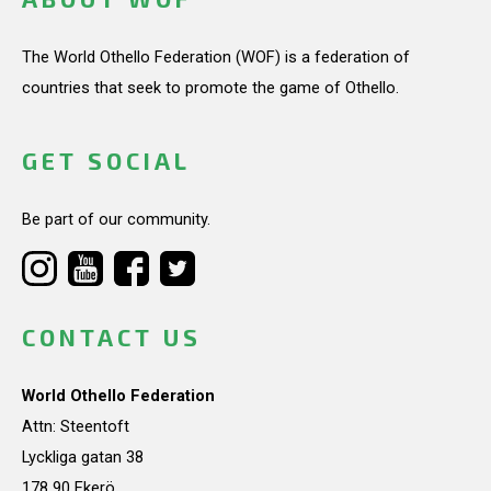
The World Othello Federation (WOF) is a federation of
countries that seek to promote the game of Othello.
GET SOCIAL
Be part of our community.
CONTACT US
World Othello Federation
Attn: Steentoft
Lyckliga gatan 38
178 90 Ekerö