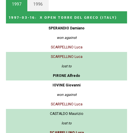
1997
1996
1997-03-16
:
X OPEN TORRE DEL GRECO
(ITALY)
SPERANDIO Damiano
won against
SCARPELLINO Luca
SCARPELLINO Luca
lost to
PIRONE Alfredo
IOVINE Giovanni
won against
SCARPELLINO Luca
CASTALDO Maurizio
lost to
SCARPELLINO Luca