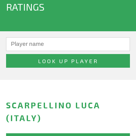
RATINGS
SCARPELLINO LUCA
(ITALY)