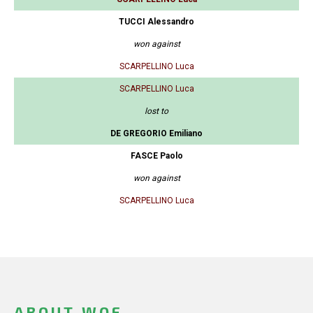
TUCCI Alessandro
won against
SCARPELLINO Luca
SCARPELLINO Luca
lost to
DE GREGORIO Emiliano
FASCE Paolo
won against
SCARPELLINO Luca
ABOUT WOF