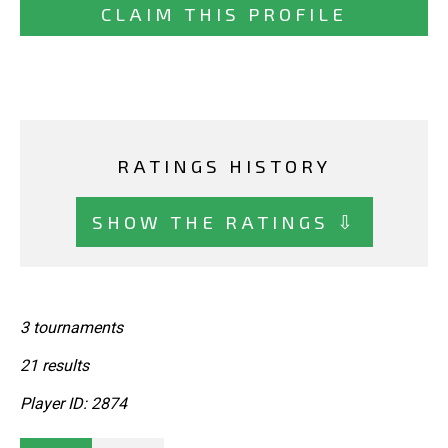
CLAIM THIS PROFILE
RATINGS HISTORY
SHOW THE RATINGS ⇩
3 tournaments
21 results
Player ID: 2874