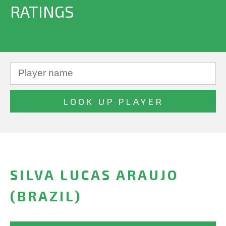
RATINGS
SILVA LUCAS ARAUJO
(BRAZIL)