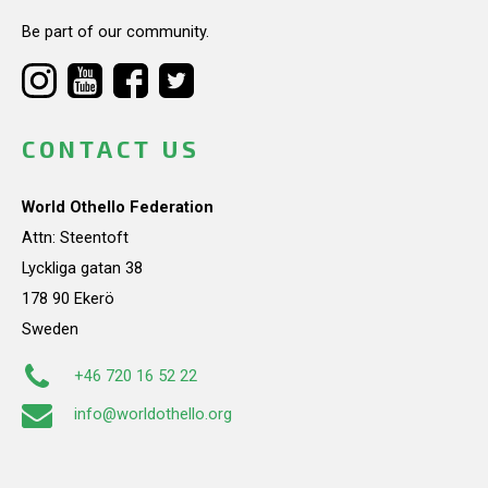
Be part of our community.
CONTACT US
World Othello Federation
Attn: Steentoft
Lyckliga gatan 38
178 90 Ekerö
Sweden
+46 720 16 52 22
info@worldothello.org