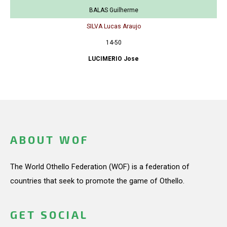
BALAS Guilherme
SILVA Lucas Araujo
14-50
LUCIMERIO Jose
ABOUT WOF
The World Othello Federation (WOF) is a federation of
countries that seek to promote the game of Othello.
GET SOCIAL