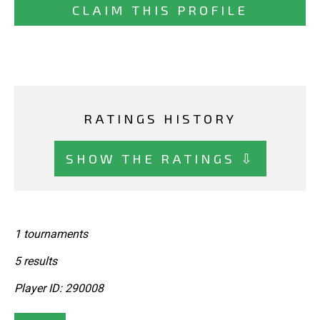
CLAIM THIS PROFILE
RATINGS HISTORY
SHOW THE RATINGS ⇩
1 tournaments
5 results
Player ID: 290008