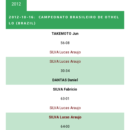
2012
2012-10-16
:
CAMPEONATO BRASILEIRO DE OTHEL
LO
(BRAZIL)
TAKEMOTO Jun
56-08
SILVA Lucas Araujo
SILVA Lucas Araujo
30-34
DANTAS Daniel
SILVA Fabricio
63-01
SILVA Lucas Araujo
SILVA Lucas Araujo
64-00