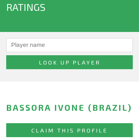
RATINGS
BASSORA IVONE (BRAZIL)
CLAIM THIS PROFILE