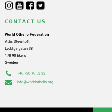
CONTACT US
World Othello Federation
Attn: Steentoft
Lyckliga gatan 38
178 90 Ekerö
Sweden
+46 720 16 52 22
info@worldothello.org