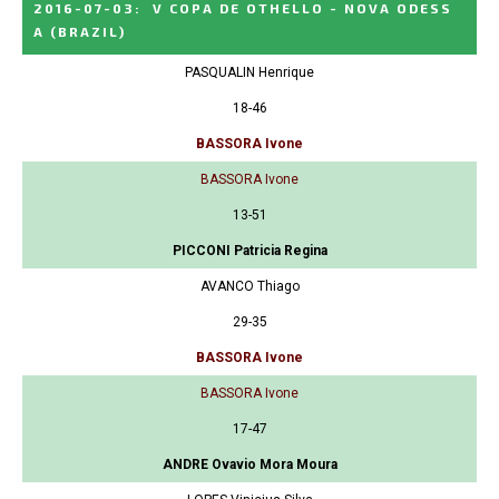
2016-07-03
:
V COPA DE OTHELLO - NOVA ODESS
A
(BRAZIL)
PASQUALIN Henrique
18-46
BASSORA Ivone
BASSORA Ivone
13-51
PICCONI Patricia Regina
AVANCO Thiago
29-35
BASSORA Ivone
BASSORA Ivone
17-47
ANDRE Ovavio Mora Moura