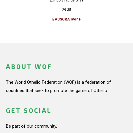
LOPES Vinicius Silva
29-35
BASSORA Ivone
ABOUT WOF
The World Othello Federation (WOF) is a federation of
countries that seek to promote the game of Othello.
GET SOCIAL
Be part of our community.