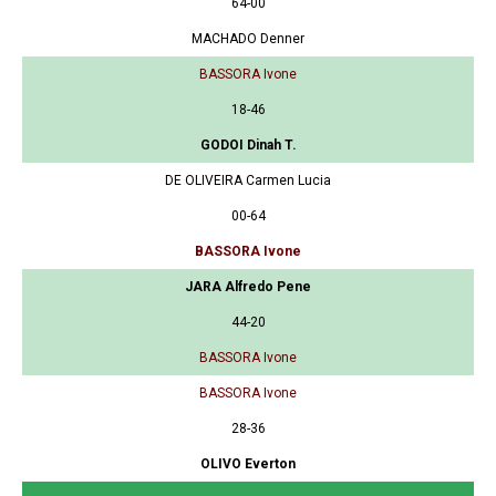
64-00
MACHADO Denner
BASSORA Ivone
18-46
GODOI Dinah T.
DE OLIVEIRA Carmen Lucia
00-64
BASSORA Ivone
JARA Alfredo Pene
44-20
BASSORA Ivone
BASSORA Ivone
28-36
OLIVO Everton