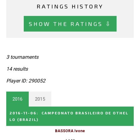
RATINGS HISTORY
SHOW THE RATINGS ⇩
3 tournaments
14 results
Player ID: 290052
2016
2015
2016-11-06
:
CAMPEONATO BRASILEIRO DE OTHEL
LO
(BRAZIL)
BASSORA Ivone